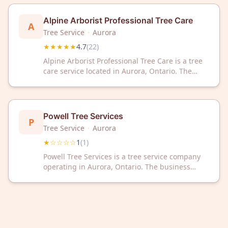
rating based on customer reviews.
Alpine Arborist Professional Tree Care
A
Tree Service
·
Aurora
★★★★★
4.7
(
22
)
Alpine Arborist Professional Tree Care is a tree
care service located in Aurora, Ontario. The
company has a 4.7 out of 5 rating based on 22
customer reviews. Alpine Arborist provides
professional arboriculture services to
residential and commercial clients in the Aurora
Powell Tree Services
P
area.
Tree Service
·
Aurora
★☆☆☆☆
1
(
1
)
Powell Tree Services is a tree service company
operating in Aurora, Ontario. The business
provides professional tree care services to the
local community.