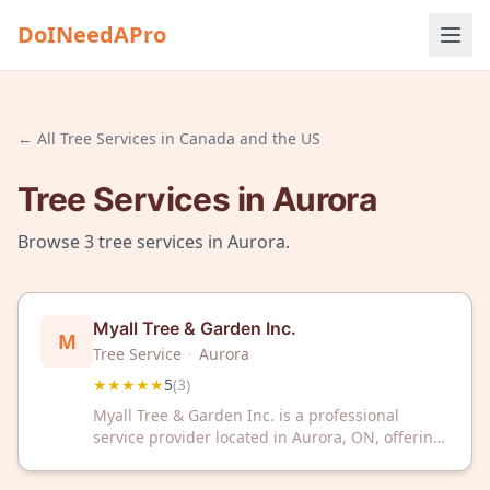
DoINeedAPro
← All
Tree Services
in
Canada and the US
Tree Services
in
Aurora
Browse
3
tree services
in
Aurora
.
Myall Tree & Garden Inc.
M
Tree Service
·
Aurora
★★★★★
5
(
3
)
Myall Tree & Garden Inc. is a professional
service provider located in Aurora, ON, offering
tree and garden services to the local
community. The business has received a 5/5