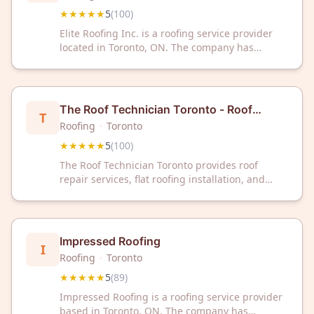
★★★★★
5
(
100
)
Elite Roofing Inc. is a roofing service provider
located in Toronto, ON. The company has
maintained a 5-star rating based on 100
customer reviews.
The Roof Technician Toronto - Roof
T
Repairs - Flat Roofing - Skylights
Roofing
·
Toronto
★★★★★
5
(
100
)
The Roof Technician Toronto provides roof
repair services, flat roofing installation, and
skylight services in the Toronto area. The
company has maintained a 5-star rating based
on 100 customer reviews.
Impressed Roofing
I
Roofing
·
Toronto
★★★★★
5
(
89
)
Impressed Roofing is a roofing service provider
based in Toronto, ON. The company has