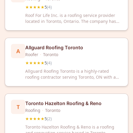
★★★★★
5
(
4
)
Roof For Life Inc. is a roofing service provider
located in Toronto, Ontario. The company has
received a 5-star rating based on customer
reviews.
Allguard Roofing Toronto
A
Roofer
·
Toronto
★★★★★
5
(
4
)
Allguard Roofing Toronto is a highly-rated
roofing contractor serving Toronto, ON with a
perfect 5/5 Google rating. Trust our experienced
team for quality roofing solutions in the Greater
Toronto Area.
Toronto Hazelton Roofing & Reno
T
Roofing
·
Toronto
★★★★★
5
(
2
)
Toronto Hazelton Roofing & Reno is a roofing
and renovation service based in Toronto,