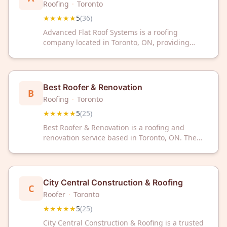
Roofing
·
Toronto
★★★★★
5
(
36
)
Advanced Flat Roof Systems is a roofing
company located in Toronto, ON, providing
professional services to residential and
commercial clients. The company has earned a
5/5 star rating from 36 customer reviews on
Google.
Best Roofer & Renovation
B
Roofing
·
Toronto
★★★★★
5
(
25
)
Best Roofer & Renovation is a roofing and
renovation service based in Toronto, ON. The
business has received a 5-star rating from 25
customer reviews on Google.
City Central Construction & Roofing
C
Roofer
·
Toronto
★★★★★
5
(
25
)
City Central Construction & Roofing is a trusted