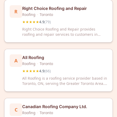
Right Choice Roofing and Repair
R
Roofing
·
Toronto
★★★★★
4.9
(
79
)
Right Choice Roofing and Repair provides
roofing and repair services to customers in
Toronto, Ontario. The company has a Google
rating of 4.9 out of 5 stars based on 79
customer reviews.
All Roofing
A
Roofing
·
Toronto
★★★★★
4.9
(
66
)
All Roofing is a roofing service provider based in
Toronto, ON, serving the Greater Toronto Area.
The company has earned a 4.9 out of 5 rating
from 66 customer reviews on Google.
Canadian Roofing Company Ltd.
C
Roofing
·
Toronto