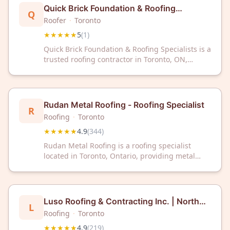
home.
Quick Brick Foundation & Roofing
Q
Specialists
Roofer
·
Toronto
★★★★★
5
(
1
)
Quick Brick Foundation & Roofing Specialists is a
trusted roofing contractor in Toronto, ON,
delivering exceptional service with a perfect 5-
star rating. Contact them today for reliable
roofing solutions in your area.
Rudan Metal Roofing - Roofing Specialist
R
Roofing
·
Toronto
★★★★★
4.9
(
344
)
Rudan Metal Roofing is a roofing specialist
located in Toronto, Ontario, providing metal
roofing services to residential and commercial
clients. The company has received a 4.9 out of 5
star rating based on 344 customer reviews.
Rudan Metal Roofing serves the Greater Toronto
Luso Roofing & Contracting Inc. | North
L
Area with expertise in metal roofing installation
York
Roofing
·
Toronto
and related services.
★★★★★
4.9
(
219
)