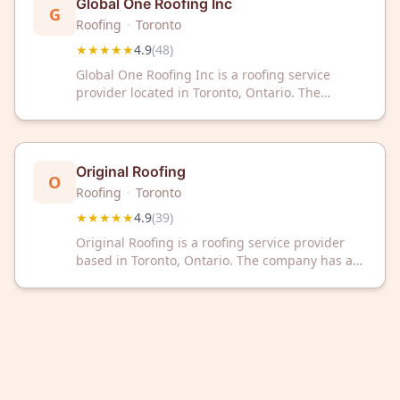
Global One Roofing Inc
G
Roofing
·
Toronto
★★★★★
4.9
(
48
)
Global One Roofing Inc is a roofing service
provider located in Toronto, Ontario. The
company has received a rating of 4.9 out of 5
stars based on 48 customer reviews.
Original Roofing
O
Roofing
·
Toronto
★★★★★
4.9
(
39
)
Original Roofing is a roofing service provider
based in Toronto, Ontario. The company has a
Google rating of 4.9 out of 5 stars based on 39
customer reviews.