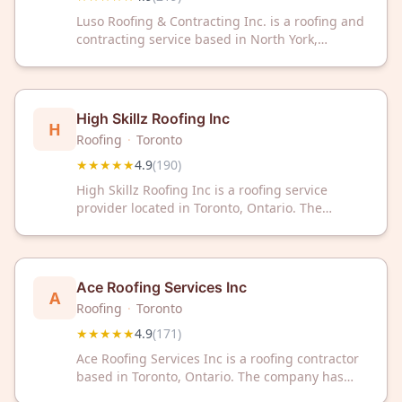
Luso Roofing & Contracting Inc. is a roofing and
contracting service based in North York,
Toronto, Ontario. The company has maintained
a 4.9 out of 5 rating across 219 customer
reviews on Google.
High Skillz Roofing Inc
H
Roofing
·
Toronto
★★★★★
4.9
(
190
)
High Skillz Roofing Inc is a roofing service
provider located in Toronto, Ontario. The
company has received a 4.9 out of 5 star rating
based on 190 customer reviews.
Ace Roofing Services Inc
A
Roofing
·
Toronto
★★★★★
4.9
(
171
)
Ace Roofing Services Inc is a roofing contractor
based in Toronto, Ontario. The company has
received a 4.9 out of 5 star rating based on 171