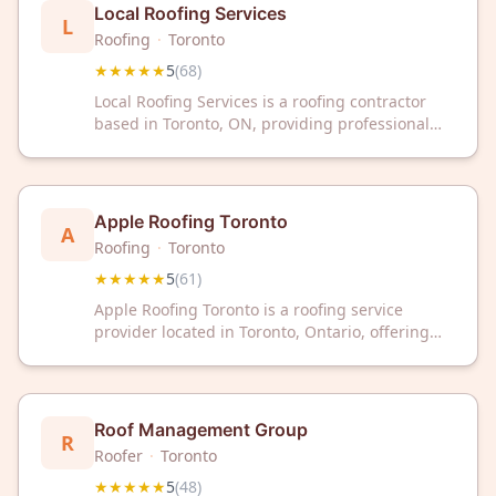
Local Roofing Services
L
Roofing
·
Toronto
★★★★★
5
(
68
)
Local Roofing Services is a roofing contractor
based in Toronto, ON, providing professional
roofing services to residential and commercial
clients. The company has maintained a 5-star
rating across 68 customer reviews on Google.
Local Roofing Services serves the greater
Apple Roofing Toronto
A
Toronto area.
Roofing
·
Toronto
★★★★★
5
(
61
)
Apple Roofing Toronto is a roofing service
provider located in Toronto, Ontario, offering
professional roofing solutions to residential and
commercial clients. The company has received a
5-star rating based on 61 customer reviews on
Google.
Roof Management Group
R
Roofer
·
Toronto
★★★★★
5
(
48
)