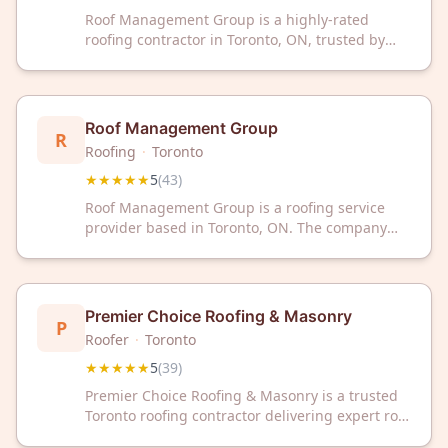
Roof Management Group is a highly-rated
roofing contractor in Toronto, ON, trusted by
homeowners with a perfect 5-star rating from
48 reviews. Contact them today for professional
roofing services and expert solutions.
Roof Management Group
R
Roofing
·
Toronto
★★★★★
5
(
43
)
Roof Management Group is a roofing service
provider based in Toronto, ON. The company
has earned a 5-star rating from 43 customer
reviews on Google. Roof Management Group
serves the Toronto area with professional
roofing services.
Premier Choice Roofing & Masonry
P
Roofer
·
Toronto
★★★★★
5
(
39
)
Premier Choice Roofing & Masonry is a trusted
Toronto roofing contractor delivering expert roof
repairs and installations. With a perfect 5-star