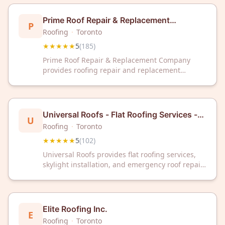
Prime Roof Repair & Replacement
P
Company | Toronto & GTA
Roofing
·
Toronto
★★★★★
5
(
185
)
Prime Roof Repair & Replacement Company
provides roofing repair and replacement
services to residential and commercial clients
throughout Toronto and the Greater Toronto
Area. The company maintains a 5-star rating
based on 185 customer reviews. Prime Roof
Universal Roofs - Flat Roofing Services -
U
Repair & Replacement Company is located in
Skylights - Emergency Roof Repair
Roofing
·
Toronto
Toronto, Ontario.
Toronto
★★★★★
5
(
102
)
Universal Roofs provides flat roofing services,
skylight installation, and emergency roof repair
in Toronto, Ontario. The company serves the
Greater Toronto Area with specialization in flat
roof systems and urgent repair needs. Universal
Roofs maintains a 5-star rating based on 102
Elite Roofing Inc.
E
customer reviews.
Roofing
·
Toronto