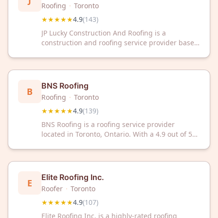
J
Roofing
·
Toronto
★★★★★
4.9
(
143
)
JP Lucky Construction And Roofing is a
construction and roofing service provider based
in Toronto, Ontario. The company serves the
Toronto area with residential and commercial
roofing and construction projects. With a 4.9 out
of 5 rating from 143 customer reviews, the
BNS Roofing
B
business has established a track record of client
Roofing
·
Toronto
satisfaction.
★★★★★
4.9
(
139
)
BNS Roofing is a roofing service provider
located in Toronto, Ontario. With a 4.9 out of 5
rating based on 139 customer reviews, the
company serves residential and commercial
roofing needs in the Toronto area.
Elite Roofing Inc.
E
Roofer
·
Toronto
★★★★★
4.9
(
107
)
Elite Roofing Inc. is a highly-rated roofing