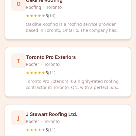
Oakline Roofing
O
Roofing
·
Toronto
★★★★★
5
(
14
)
Oakline Roofing is a roofing service provider
based in Toronto, Ontario. The company has
received a 5-star rating from 14 customer
reviews on Google.
Toronto Pro Exteriors
T
Roofer
·
Toronto
★★★★★
5
(
11
)
Toronto Pro Exteriors is a highly-rated roofing
contractor in Toronto, ON, with a perfect 5/5
Google rating from 11 reviews. Trust our
experienced team for quality roofing solutions
and exceptional customer service.
J Stewart Roofing Ltd.
J
Roofer
·
Toronto
★★★★★
5
(
11
)