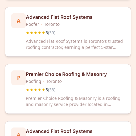
rating from 39 reviews, they're committed to
quality craftsmanship and customer
satisfaction.
Advanced Flat Roof Systems
A
Roofer
·
Toronto
★★★★★
5
(
39
)
Advanced Flat Roof Systems is Toronto's trusted
roofing contractor, earning a perfect 5-star
rating from 39 satisfied customers. Expert in flat
roof solutions, they deliver reliable service and
quality craftsmanship for residential and
commercial properties.
Premier Choice Roofing & Masonry
P
Roofing
·
Toronto
★★★★★
5
(
38
)
Premier Choice Roofing & Masonry is a roofing
and masonry service provider located in
Toronto, ON. The company has received a 5/5
star rating from 38 customer reviews on Google.
Advanced Flat Roof Systems
A