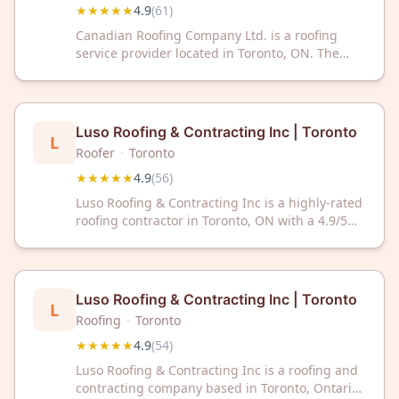
★★★★★
4.9
(
61
)
Canadian Roofing Company Ltd. is a roofing
service provider located in Toronto, ON. The
company has earned a 4.9 out of 5 rating based
on 61 customer reviews. Canadian Roofing
Company Ltd. serves the Toronto area with
professional roofing services.
Luso Roofing & Contracting Inc | Toronto
L
Roofer
·
Toronto
★★★★★
4.9
(
56
)
Luso Roofing & Contracting Inc is a highly-rated
roofing contractor in Toronto, ON with a 4.9/5
Google rating from 56 reviews. Trust our
experienced team for quality roofing services in
the Toronto area.
Luso Roofing & Contracting Inc | Toronto
L
Roofing
·
Toronto
★★★★★
4.9
(
54
)
Luso Roofing & Contracting Inc is a roofing and
contracting company based in Toronto, Ontario.