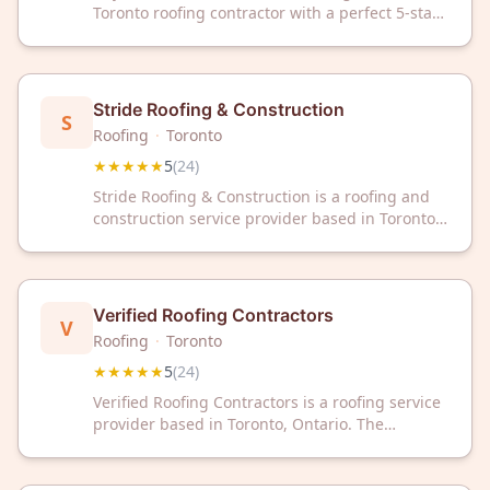
Toronto roofing contractor with a perfect 5-star
rating from 25 reviews. We deliver quality
roofing solutions backed by customer
satisfaction and local expertise.
Stride Roofing & Construction
S
Roofing
·
Toronto
★★★★★
5
(
24
)
Stride Roofing & Construction is a roofing and
construction service provider based in Toronto,
ON. The company has received a 5/5 rating
from 24 customer reviews on Google.
Verified Roofing Contractors
V
Roofing
·
Toronto
★★★★★
5
(
24
)
Verified Roofing Contractors is a roofing service
provider based in Toronto, Ontario. The
company has received a 5-star rating from 24
customer reviews on Google.