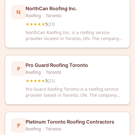
NorthCan Roofing Inc.
N
Roofing
·
Toronto
★★★★★
5
(
23
)
NorthCan Roofing Inc. is a roofing service
provider located in Toronto, ON. The company
has received a 5/5 rating based on 23 customer
reviews.
Pro Guard Roofing Toronto
P
Roofing
·
Toronto
★★★★★
5
(
22
)
Pro Guard Roofing Toronto is a roofing service
provider based in Toronto, ON. The company
has received a 5-star rating from 22 customer
reviews on Google.
Platinum Toronto Roofing Contractors
P
Roofing
·
Toronto