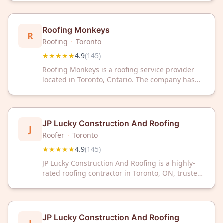
customer reviews on Google.
Roofing Monkeys
R
Roofing
·
Toronto
★★★★★
4.9
(
145
)
Roofing Monkeys is a roofing service provider
located in Toronto, Ontario. The company has
received a 4.9 out of 5 rating based on 145
customer reviews.
JP Lucky Construction And Roofing
J
Roofer
·
Toronto
★★★★★
4.9
(
145
)
JP Lucky Construction And Roofing is a highly-
rated roofing contractor in Toronto, ON, trusted
by 145+ satisfied customers with a 4.9/5 Google
rating. We deliver professional roofing solutions
with exceptional craftsmanship and dependable
service.
JP Lucky Construction And Roofing