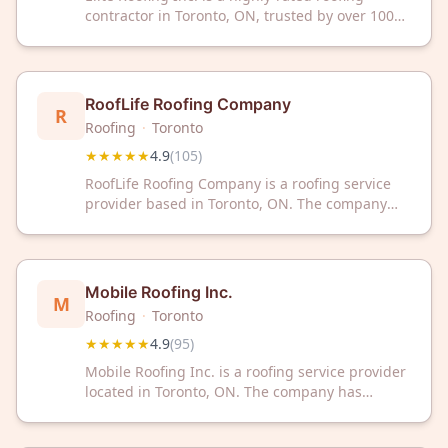
contractor in Toronto, ON, trusted by over 100
satisfied customers with a 4.9-star rating. We
deliver quality roofing solutions backed by
exceptional service and customer satisfaction.
RoofLife Roofing Company
R
Roofing
·
Toronto
★★★★★
4.9
(
105
)
RoofLife Roofing Company is a roofing service
provider based in Toronto, ON. The company
has received a 4.9/5 rating from 105 customer
reviews on Google.
Mobile Roofing Inc.
M
Roofing
·
Toronto
★★★★★
4.9
(
95
)
Mobile Roofing Inc. is a roofing service provider
located in Toronto, ON. The company has
received a 4.9 out of 5 rating based on 95
customer reviews.