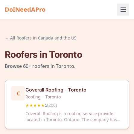
DoINeedAPro
← All
Roofers
in
Canada and the US
Roofers
in
Toronto
Browse
60+
roofers
in
Toronto
.
Coverall Roofing - Toronto
C
Roofing
·
Toronto
★★★★★
5
(
200
)
Coverall Roofing is a roofing service provider
located in Toronto, Ontario. The company has
received a 5-star rating based on 200 customer
reviews on Google.