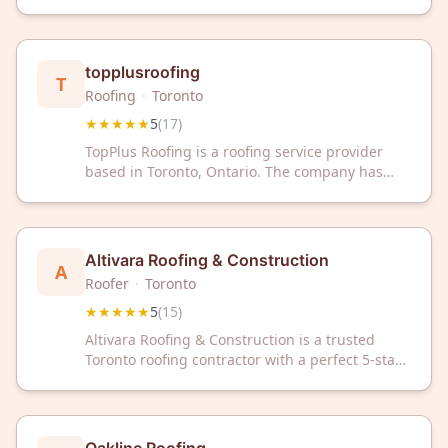
Google rating from 19 reviews. Trust our
experienced team for expert roof repair and
installation services.
topplusroofing
T
Roofing
·
Toronto
★★★★★
5
(
17
)
TopPlus Roofing is a roofing service provider
based in Toronto, Ontario. The company has
earned a 5/5 star rating from 17 customer
reviews on Google.
Altivara Roofing & Construction
A
Roofer
·
Toronto
★★★★★
5
(
15
)
Altivara Roofing & Construction is a trusted
Toronto roofing contractor with a perfect 5-star
rating from 15 customer reviews. We deliver
quality roofing solutions backed by proven
customer satisfaction.