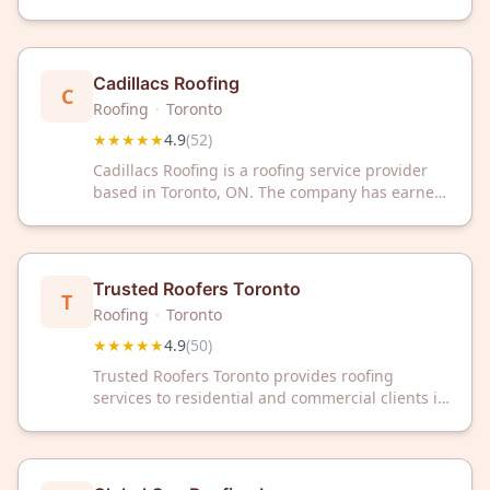
The company has earned a 4.9 out of 5 rating
based on 54 customer reviews.
Cadillacs Roofing
C
Roofing
·
Toronto
★★★★★
4.9
(
52
)
Cadillacs Roofing is a roofing service provider
based in Toronto, ON. The company has earned
a 4.9 out of 5 rating from 52 customer reviews
on Google.
Trusted Roofers Toronto
T
Roofing
·
Toronto
★★★★★
4.9
(
50
)
Trusted Roofers Toronto provides roofing
services to residential and commercial clients in
Toronto, Ontario. The company has a 4.9 out of
5 rating based on 50 customer reviews on
Google.