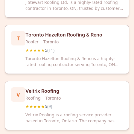
J Stewart Roofing Ltd. is a highly-rated roofing
contractor in Toronto, ON, trusted by customers
with a perfect 5-star rating across 11 reviews.
Contact them today for professional roofing
services in the Greater Toronto Area.
Toronto Hazelton Roofing & Reno
T
Roofer
·
Toronto
★★★★★
5
(
11
)
Toronto Hazelton Roofing & Reno is a highly-
rated roofing contractor serving Toronto, ON
with a perfect 5-star rating from 11 customer
reviews. Trust their experienced team for
quality roofing solutions and renovations.
Veltrix Roofing
V
Roofing
·
Toronto
★★★★★
5
(
9
)
Veltrix Roofing is a roofing service provider
based in Toronto, Ontario. The company has
received a 5 out of 5 rating based on 9 customer
reviews.