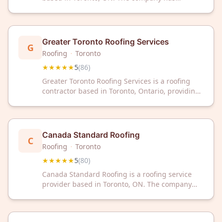
received a 5-star rating from 89 customer
reviews on Google.
Greater Toronto Roofing Services
G
Roofing
·
Toronto
★★★★★
5
(
86
)
Greater Toronto Roofing Services is a roofing
contractor based in Toronto, Ontario, providing
professional roofing services to the Greater
Toronto Area. The company has a 5-star rating
based on 86 customer reviews on Google.
Canada Standard Roofing
C
Roofing
·
Toronto
★★★★★
5
(
80
)
Canada Standard Roofing is a roofing service
provider based in Toronto, ON. The company
has earned a 5-star rating across 80 customer
reviews on Google.