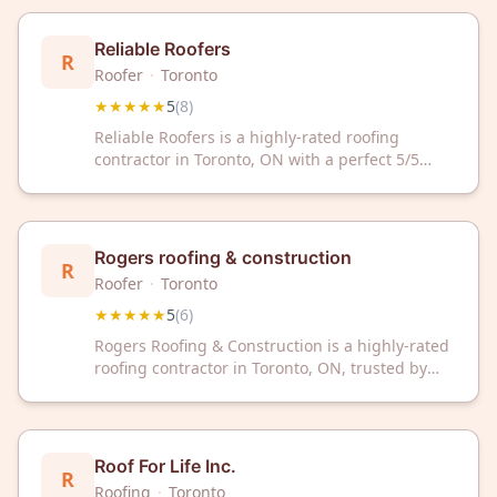
Reliable Roofers
R
Roofer
·
Toronto
★★★★★
5
(
8
)
Reliable Roofers is a highly-rated roofing
contractor in Toronto, ON with a perfect 5/5
Google rating from 8 reviews. Trust our
experienced team for quality roofing solutions
in the Toronto area.
Rogers roofing & construction
R
Roofer
·
Toronto
★★★★★
5
(
6
)
Rogers Roofing & Construction is a highly-rated
roofing contractor in Toronto, ON, trusted by
customers with a perfect 5-star rating. They
deliver quality roofing solutions for residential
and commercial properties throughout the
Toronto area.
Roof For Life Inc.
R
Roofing
·
Toronto