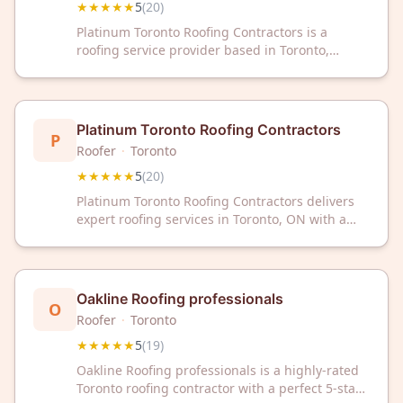
★★★★★
5
(
20
)
Platinum Toronto Roofing Contractors is a
roofing service provider based in Toronto,
Ontario. The company has received a 5-star
rating from 20 customer reviews on Google.
They serve the Toronto area with roofing
services.
Platinum Toronto Roofing Contractors
P
Roofer
·
Toronto
★★★★★
5
(
20
)
Platinum Toronto Roofing Contractors delivers
expert roofing services in Toronto, ON with a
perfect 5-star rating from 20 verified reviews.
Trust our experienced team for reliable, quality
roofing solutions.
Oakline Roofing professionals
O
Roofer
·
Toronto
★★★★★
5
(
19
)
Oakline Roofing professionals is a highly-rated
Toronto roofing contractor with a perfect 5-star