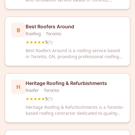
Ontario. The company has received a 5-star
rating from customer reviews.
Best Roofers Around
B
Roofing
·
Toronto
★★★★★
5
(
1
)
Best Roofers Around is a roofing service based
in Toronto, ON, providing professional roofing
solutions to the local community. The company
has received a 5-star rating from customer
reviews.
Heritage Roofing & Refurbishments
H
Roofer
·
Toronto
★★★★★
5
(
1
)
Heritage Roofing & Refurbishments is a Toronto-
based roofing contractor dedicated to quality
craftsmanship and customer satisfaction. With a
perfect 5-star rating, we're committed to
delivering exceptional roofing solutions for your