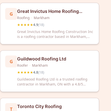
Great Invictus Home Roofing
G
Roofing
·
Markham
Construction Inc
★★★★★
4.9
(
18
)
Great Invictus Home Roofing Construction Inc
is a roofing contractor based in Markham,
Ontario, serving the Greater Toronto Area.
The company has earned a 4.9 out of 5 rating
from 18 customer reviews on Google. Great
Invictus Home Roofing Construction Inc
Guildwood Roofing Ltd
G
provides residential roofing services to
Roofer
·
Markham
homeowners in the region.
★★★★★
4.8
(
18
)
Guildwood Roofing Ltd is a trusted roofing
contractor in Markham, ON with a 4.8/5
Google rating from 18 reviews. Count on their
proven expertise for reliable roofing solutions
and exceptional customer service.
Toronto City Roofing
T