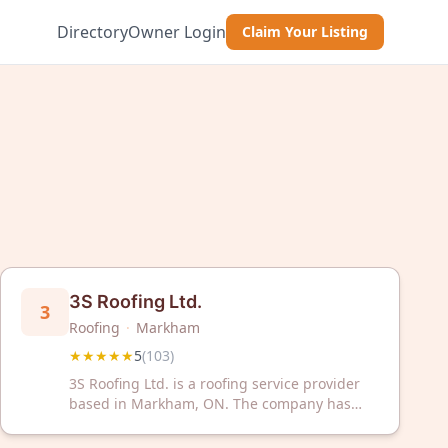
Directory
Owner Login
Claim Your Listing
3S Roofing Ltd.
3
Roofing
·
Markham
★★★★★
5
(
103
)
3S Roofing Ltd. is a roofing service provider
based in Markham, ON. The company has
received a 5-star rating from 103 customer
reviews on Google.