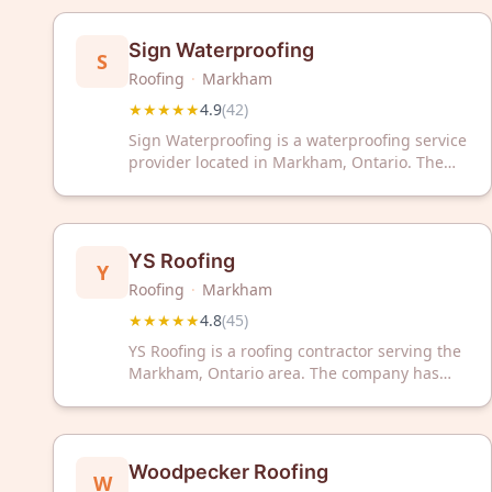
solutions backed by exceptional customer
service and craftsmanship.
Sign Waterproofing
S
Roofing
·
Markham
★★★★★
4.9
(
42
)
Sign Waterproofing is a waterproofing service
provider located in Markham, Ontario. The
company has earned a 4.9 out of 5 rating
based on 42 customer reviews. Sign
Waterproofing serves the Greater Toronto
Area with waterproofing solutions and related
YS Roofing
Y
services.
Roofing
·
Markham
★★★★★
4.8
(
45
)
YS Roofing is a roofing contractor serving the
Markham, Ontario area. The company has
received a 4.8 out of 5 star rating based on 45
customer reviews.
Woodpecker Roofing
W