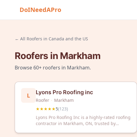
DoINeedAPro
← All
Roofers
in
Canada and the US
Roofers
in
Markham
Browse
60+
roofers
in
Markham
.
Lyons Pro Roofing inc
L
Roofer
·
Markham
★★★★★
5
(
123
)
Lyons Pro Roofing Inc is a highly-rated roofing
contractor in Markham, ON, trusted by
hundreds of satisfied customers. With a
perfect 5-star rating from 123 reviews, we