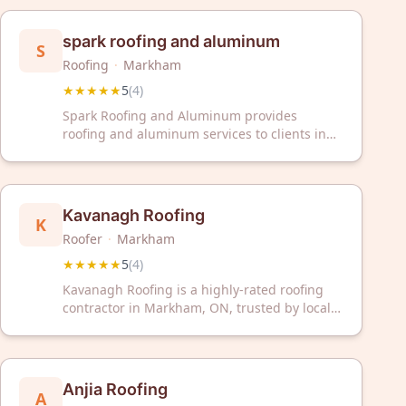
Greater Toronto Area.
spark roofing and aluminum
S
Roofing
·
Markham
★★★★★
5
(
4
)
Spark Roofing and Aluminum provides
roofing and aluminum services to clients in
Markham, Ontario. The company has received
a 5-star rating based on customer reviews.
Kavanagh Roofing
K
Roofer
·
Markham
★★★★★
5
(
4
)
Kavanagh Roofing is a highly-rated roofing
contractor in Markham, ON, trusted by local
homeowners with a perfect 5/5 Google rating.
We provide reliable roofing services backed
by exceptional customer satisfaction.
Anjia Roofing
A