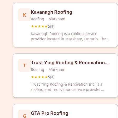
consistent customer satisfaction.
Kavanagh Roofing
K
Roofing
·
Markham
★★★★★
5
(
4
)
Kavanagh Roofing is a roofing service
provider located in Markham, Ontario. The
company has received a 5-star rating based
on customer reviews.
Trust Ying Roofing & Renovation
T
Roofing
·
Markham
Inc.
★★★★★
5
(
4
)
Trust Ying Roofing & Renovation Inc. is a
roofing and renovation service provider
based in Markham, ON. The company has
received a 5/5 rating from customer reviews.
GTA Pro Roofing
G