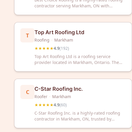
contractor serving Markham, ON with
excellent customer satisfaction. Contact them
today for professional roofing services in your
area.
Top Art Roofing Ltd
T
Roofing
·
Markham
★★★★★
4.9
(
192
)
Top Art Roofing Ltd is a roofing service
provider located in Markham, Ontario. The
company has received a 4.9 out of 5 rating
based on 192 customer reviews.
C-Star Roofing Inc.
C
Roofer
·
Markham
★★★★★
4.9
(
60
)
C-Star Roofing Inc. is a highly-rated roofing
contractor in Markham, ON, trusted by
homeowners with a 4.9/5 Google rating from
60 reviews. We deliver reliable roofing