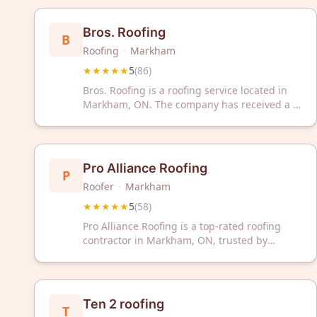
deliver quality roofing solutions you can rely
on.
Bros. Roofing
B
Roofing
·
Markham
★★★★★
5
(
86
)
Bros. Roofing is a roofing service located in
Markham, ON. The company has received a 5-
star rating based on 86 customer reviews.
Pro Alliance Roofing
P
Roofer
·
Markham
★★★★★
5
(
58
)
Pro Alliance Roofing is a top-rated roofing
contractor in Markham, ON, trusted by
customers with a perfect 5-star rating from
58 reviews. Contact them today for reliable
roofing solutions.
Ten 2 roofing
T