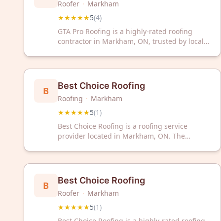
Roofer
·
Markham
★★★★★
5
(
4
)
GTA Pro Roofing is a highly-rated roofing
contractor in Markham, ON, trusted by local
homeowners with excellent 5-star reviews.
Contact us today for professional roofing
services in the Greater Toronto Area.
Best Choice Roofing
B
Roofing
·
Markham
★★★★★
5
(
1
)
Best Choice Roofing is a roofing service
provider located in Markham, ON. The
company has a 5-star rating based on
customer feedback.
Best Choice Roofing
B
Roofer
·
Markham
★★★★★
5
(
1
)
Best Choice Roofing is a highly-rated roofing