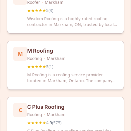
Roofer
·
Markham
★★★★★
5
(
3
)
Wisdom Roofing is a highly-rated roofing
contractor in Markham, ON, trusted by local
homeowners. With a perfect 5-star rating, we
deliver quality roofing services you can rely
on.
M Roofing
M
Roofing
·
Markham
★★★★★
5
(
1
)
M Roofing is a roofing service provider
located in Markham, Ontario. The company
serves the local area with roofing solutions
and has received positive customer feedback.
C Plus Roofing
C
Roofing
·
Markham
★★★★★
4.9
(
575
)
C Plus Roofing is a roofing service provider