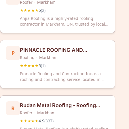
Roofer
·
Markham
★★★★★
5
(
2
)
Anjia Roofing is a highly-rated roofing
contractor in Markham, ON, trusted by local
customers. With a perfect 5-star rating, they
deliver quality roofing solutions for your
home.
PINNACLE ROOFING AND
P
Roofing
·
Markham
CONTRACTING INC.
★★★★★
5
(
1
)
Pinnacle Roofing and Contracting Inc. is a
roofing and contracting service located in
Markham, Ontario. The company serves
clients requiring roofing and general
contracting work in the Greater Toronto Area.
Rudan Metal Roofing - Roofing
R
Roofer
·
Markham
Specialist
★★★★★
4.9
(
337
)
Rudan Metal Roofing is a highly-rated roofing