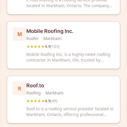
located in Markham, Ontario. The company
has earned a 4.9 out of 5 star rating based on
575 customer reviews.
Mobile Roofing Inc.
M
Roofer
·
Markham
★★★★★
4.9
(
103
)
Mobile Roofing Inc. is a highly-rated roofing
contractor in Markham, ON, trusted by
customers with a 4.9/5 rating from 103
reviews. Contact them today for professional
roofing services in your area.
Roof.to
R
Roofing
·
Markham
★★★★★
4.9
(
49
)
Roof.to is a roofing service provider located in
Markham, Ontario, offering professional
roofing solutions to residential and
commercial clients. The company has earned