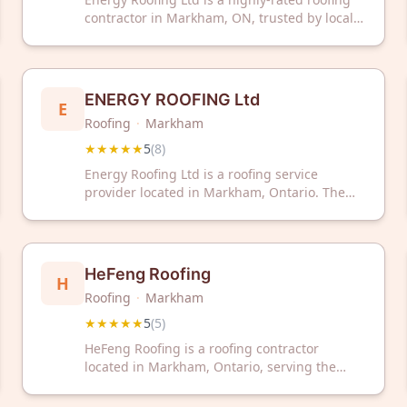
contractor in Markham, ON, trusted by local
homeowners with a perfect 5-star rating.
Contact them today for professional roofing
services in your area.
ENERGY ROOFING Ltd
E
Roofing
·
Markham
★★★★★
5
(
8
)
Energy Roofing Ltd is a roofing service
provider located in Markham, Ontario. The
company has received a 5-star rating based
on customer reviews.
HeFeng Roofing
H
Roofing
·
Markham
★★★★★
5
(
5
)
HeFeng Roofing is a roofing contractor
located in Markham, Ontario, serving the
Greater Toronto Area. The company has
received a 5-star rating based on customer