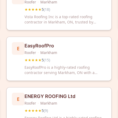
Roofer
·
Markham
★★★★★
5
(
18
)
Vista Roofing Inc is a top-rated roofing
contractor in Markham, ON, trusted by
homeowners with a perfect 5-star rating from
18 reviews. Contact them today for reliable
roofing solutions and expert service.
EasyRoofPro
E
Roofer
·
Markham
★★★★★
5
(
15
)
EasyRoofPro is a highly-rated roofing
contractor serving Markham, ON with a
perfect 5/5 Google rating from 15 verified
reviews. Trust their experienced team for
reliable roofing solutions and exceptional
customer service.
ENERGY ROOFING Ltd
E
Roofer
·
Markham
★★★★★
5
(
9
)
Energy Roofing Ltd is a highly-rated roofing