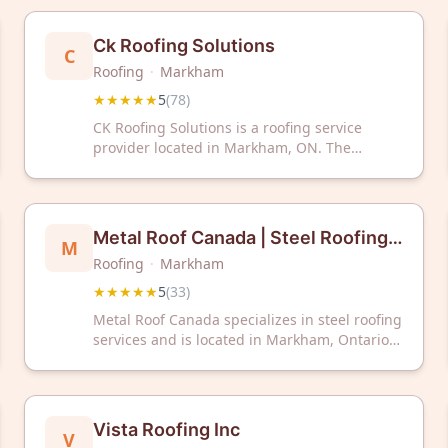
Ck Roofing Solutions
C
Roofing
·
Markham
★★★★★
5
(
78
)
CK Roofing Solutions is a roofing service
provider located in Markham, ON. The
company has received a 5/5 rating based on
78 customer reviews.
Metal Roof Canada | Steel Roofing
M
Roofing
·
Markham
Markham
★★★★★
5
(
33
)
Metal Roof Canada specializes in steel roofing
services and is located in Markham, Ontario.
The company has received a 5-star rating
based on 33 customer reviews. Metal Roof
Canada serves the Greater Toronto Area with
steel roofing solutions for residential and
Vista Roofing Inc
V
commercial properties.