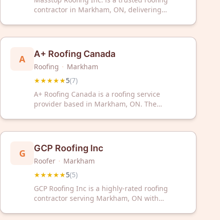
contractor in Markham, ON, delivering
exceptional service backed by a perfect 5-star
rating. Contact us today for reliable roofing
solutions for your home or business.
A+ Roofing Canada
A
Roofing
·
Markham
★★★★★
5
(
7
)
A+ Roofing Canada is a roofing service
provider based in Markham, ON. The
company has received a 5/5 rating from 7
customer reviews on Google.
GCP Roofing Inc
G
Roofer
·
Markham
★★★★★
5
(
5
)
GCP Roofing Inc is a highly-rated roofing
contractor serving Markham, ON with
exceptional 5-star service. Trust their proven
expertise for all your roofing needs in the