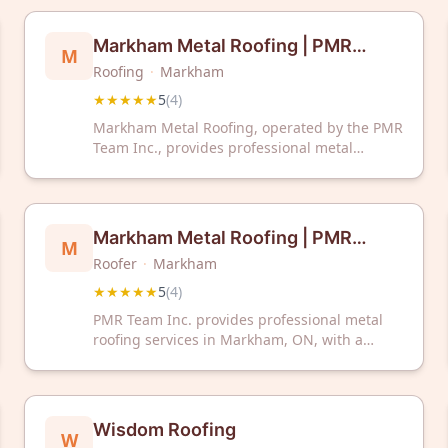
reviews. HeFeng Roofing provides
professional roofing services to residential
Markham Metal Roofing | PMR
M
and commercial clients in the region.
Roofing
·
Markham
Team Inc. | Professional Metal
★★★★★
5
(
4
)
Roofers
Markham Metal Roofing, operated by the PMR
Team Inc., provides professional metal
roofing services to clients in Markham,
Ontario. The company has received a 5-star
rating based on customer reviews.
Markham Metal Roofing | PMR
M
Roofer
·
Markham
Team Inc. | Professional Metal
★★★★★
5
(
4
)
Roofers
PMR Team Inc. provides professional metal
roofing services in Markham, ON, with a
perfect 5-star rating. Trust their experienced
roofers for quality metal roof installation and
repair.
Wisdom Roofing
W