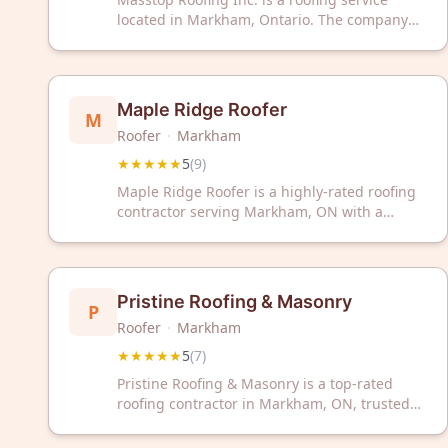
located in Markham, Ontario. The company
has received a 5-star rating based on
customer reviews.
Maple Ridge Roofer
M
Roofer
·
Markham
★★★★★
5
(
9
)
Maple Ridge Roofer is a highly-rated roofing
contractor serving Markham, ON with a
perfect 5/5 Google rating from 9 reviews.
Trust our experienced team for professional
roofing solutions and exceptional service.
Pristine Roofing & Masonry
P
Roofer
·
Markham
★★★★★
5
(
7
)
Pristine Roofing & Masonry is a top-rated
roofing contractor in Markham, ON, trusted
by homeowners with a perfect 5-star rating.
We deliver quality roofing solutions backed by