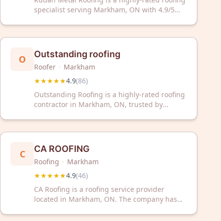
specialist serving Markham, ON with 4.9/5
stars from 337 reviews. Trust our experienced
team for professional roofing solutions and
exceptional customer service.
Outstanding roofing
O
Roofer
·
Markham
★★★★★
4.9
(
86
)
Outstanding Roofing is a highly-rated roofing
contractor in Markham, ON, trusted by
customers with a 4.9/5 rating from 86
reviews. We deliver professional roofing
solutions with exceptional service and quality
craftsmanship.
CA ROOFING
C
Roofing
·
Markham
★★★★★
4.9
(
46
)
CA Roofing is a roofing service provider
located in Markham, ON. The company has
received a 4.9 out of 5 rating based on 46
customer reviews on Google.