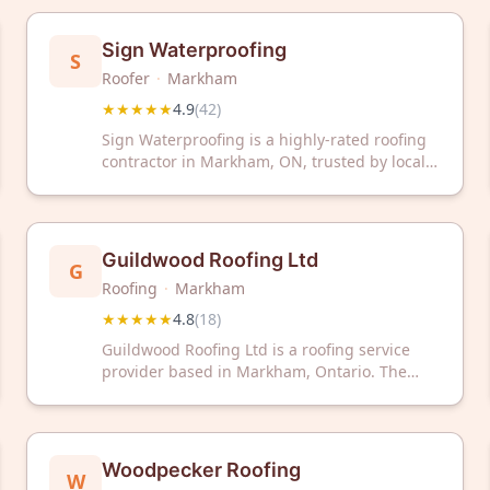
a 4.9 out of 5 rating based on 49 customer
reviews. They serve the Greater Toronto Area
Sign Waterproofing
S
with roofing installation, repair, and
Roofer
·
Markham
maintenance services.
★★★★★
4.9
(
42
)
Sign Waterproofing is a highly-rated roofing
contractor in Markham, ON, trusted by local
homeowners with a 4.9/5 Google rating from
42 reviews. Contact them today for expert
waterproofing and roofing solutions.
Guildwood Roofing Ltd
G
Roofing
·
Markham
★★★★★
4.8
(
18
)
Guildwood Roofing Ltd is a roofing service
provider based in Markham, Ontario. The
company has received a 4.8 out of 5 rating
from 18 customer reviews on Google.
Woodpecker Roofing
W