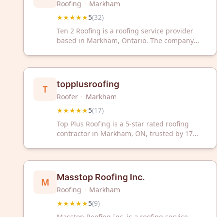
Roofing
·
Markham
★★★★★
5
(
32
)
Ten 2 Roofing is a roofing service provider
based in Markham, Ontario. The company
has received a 5-star rating from 32 customer
reviews. Ten 2 Roofing serves the local
Markham area with roofing services.
topplusroofing
T
Roofer
·
Markham
★★★★★
5
(
17
)
Top Plus Roofing is a 5-star rated roofing
contractor in Markham, ON, trusted by 17
satisfied customers. We deliver reliable
roofing solutions for residential and
commercial properties.
Masstop Roofing Inc.
M
Roofing
·
Markham
★★★★★
5
(
9
)
Masstop Roofing Inc. is a roofing service