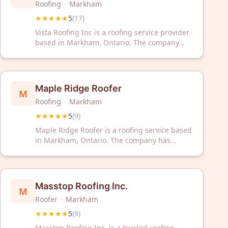
Roofing
·
Markham
★★★★★
5
(
17
)
Vista Roofing Inc is a roofing service provider
based in Markham, Ontario. The company
has received a 5-star rating from 17 customer
reviews on Google.
Maple Ridge Roofer
M
Roofing
·
Markham
★★★★★
5
(
9
)
Maple Ridge Roofer is a roofing service based
in Markham, Ontario. The company has
received a 5 out of 5 star rating from nine
customer reviews. They provide professional
roofing services to the local area.
Masstop Roofing Inc.
M
Roofer
·
Markham
★★★★★
5
(
9
)
Masstop Roofing Inc. is a trusted roofing