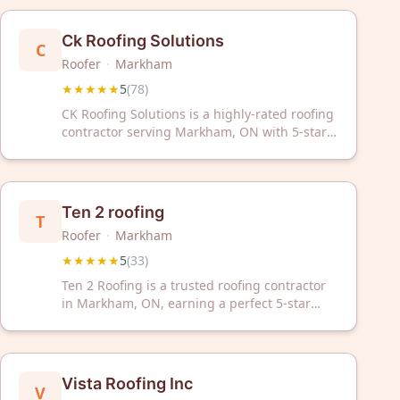
Ck Roofing Solutions
C
Roofer
·
Markham
★★★★★
5
(
78
)
CK Roofing Solutions is a highly-rated roofing
contractor serving Markham, ON with 5-star
reviews. Trust our experienced team for
professional roofing services in your area.
Ten 2 roofing
T
Roofer
·
Markham
★★★★★
5
(
33
)
Ten 2 Roofing is a trusted roofing contractor
in Markham, ON, earning a perfect 5-star
rating from 33 reviews. We deliver quality
roofing solutions backed by exceptional
customer service and proven reliability.
Vista Roofing Inc
V