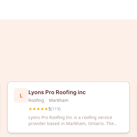
Lyons Pro Roofing inc
L
Roofing
·
Markham
★★★★★
5
(
119
)
Lyons Pro Roofing Inc is a roofing service
provider based in Markham, Ontario. The
company has received a 5-star rating from
119 customer reviews on Google.