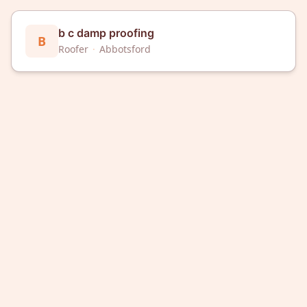
b c damp proofing
B
Roofer
·
Abbotsford