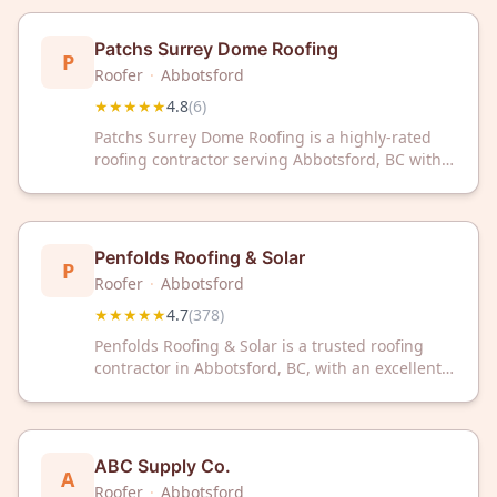
reliable roofing solutions and exceptional
service.
Patchs Surrey Dome Roofing
P
Roofer
·
Abbotsford
★★★★★
4.8
(
6
)
Patchs Surrey Dome Roofing is a highly-rated
roofing contractor serving Abbotsford, BC with
excellent customer satisfaction. With a 4.8/5 star
rating, trust our experienced team for your
roofing needs.
Penfolds Roofing & Solar
P
Roofer
·
Abbotsford
★★★★★
4.7
(
378
)
Penfolds Roofing & Solar is a trusted roofing
contractor in Abbotsford, BC, with an excellent
4.7/5 rating from 378 reviews. We deliver quality
roofing solutions backed by customer
satisfaction and local expertise.
ABC Supply Co.
A
Roofer
·
Abbotsford