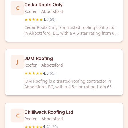
Cedar Roofs Only
C
Roofer
·
Abbotsford
★★★★★
4.5
(
69
)
Cedar Roofs Only is a trusted roofing contractor
in Abbotsford, BC, with a 4.5-star rating from 69
reviews. Specializing in cedar roofing solutions,
we deliver quality craftsmanship and reliable
service to local homeowners.
JDM Roofing
J
Roofer
·
Abbotsford
★★★★★
4.5
(
65
)
JDM Roofing is a trusted roofing contractor in
Abbotsford, BC, with a 4.5-star rating from 65
customer reviews. We deliver quality roofing
solutions backed by consistent customer
satisfaction.
Chilliwack Roofing Ltd
C
Roofer
·
Abbotsford
★★★★★
4.4
(
129
)