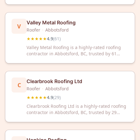
Abbotsford, BC with an impressive 4.9/5 rating
from 68 customer reviews. Trust their proven
expertise for your roofing needs.
Valley Metal Roofing
V
Roofer
·
Abbotsford
★★★★★
4.9
(
61
)
Valley Metal Roofing is a highly-rated roofing
contractor in Abbotsford, BC, trusted by 61
satisfied customers with a 4.9/5 Google rating.
Contact them today for professional roofing
solutions in your area.
Clearbrook Roofing Ltd
C
Roofer
·
Abbotsford
★★★★★
4.9
(
29
)
Clearbrook Roofing Ltd is a highly-rated roofing
contractor in Abbotsford, BC, trusted by 29
satisfied customers with a 4.9/5 Google rating.
Contact them today for reliable roofing services
in your area.