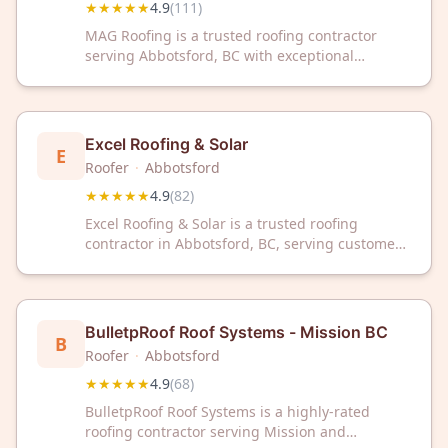
★★★★★
4.9
(
111
)
MAG Roofing is a trusted roofing contractor
serving Abbotsford, BC with exceptional
customer satisfaction. Rated 4.9/5 stars from
111 reviews, they deliver reliable roofing
solutions for residential and commercial
properties.
Excel Roofing & Solar
E
Roofer
·
Abbotsford
★★★★★
4.9
(
82
)
Excel Roofing & Solar is a trusted roofing
contractor in Abbotsford, BC, serving customers
with reliable roof solutions. With a 4.9/5 star
rating from 82 reviews, we deliver quality
workmanship you can depend on.
BulletpRoof Roof Systems - Mission BC
B
Roofer
·
Abbotsford
★★★★★
4.9
(
68
)
BulletpRoof Roof Systems is a highly-rated
roofing contractor serving Mission and