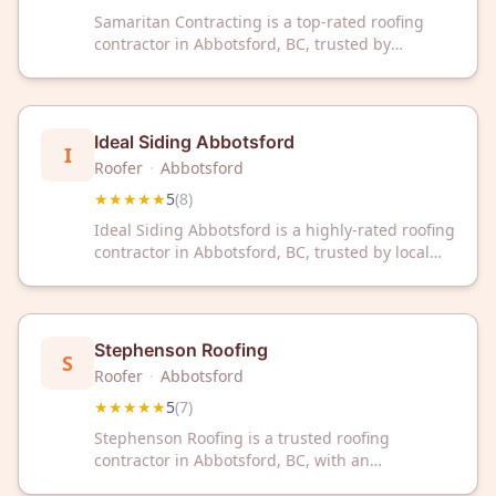
Samaritan Contracting is a top-rated roofing
contractor in Abbotsford, BC, trusted by
homeowners with a perfect 5-star rating. We
deliver reliable roofing solutions backed by
excellent customer service and reviews.
Ideal Siding Abbotsford
I
Roofer
·
Abbotsford
★★★★★
5
(
8
)
Ideal Siding Abbotsford is a highly-rated roofing
contractor in Abbotsford, BC, trusted by local
homeowners with a perfect 5-star rating.
Contact them today for professional roofing
solutions and expert service.
Stephenson Roofing
S
Roofer
·
Abbotsford
★★★★★
5
(
7
)
Stephenson Roofing is a trusted roofing
contractor in Abbotsford, BC, with an
outstanding 5-star rating from customers.