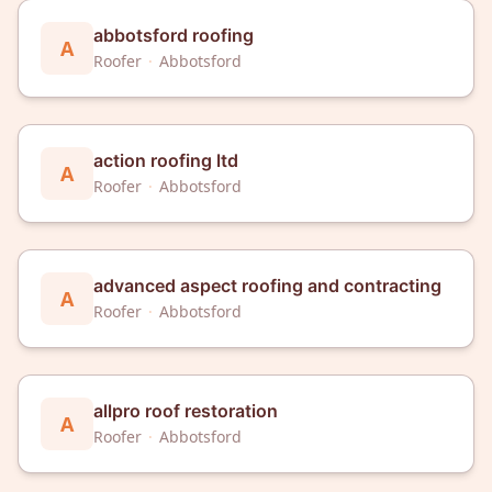
abbotsford roofing
A
Roofer
·
Abbotsford
action roofing ltd
A
Roofer
·
Abbotsford
advanced aspect roofing and contracting
A
Roofer
·
Abbotsford
allpro roof restoration
A
Roofer
·
Abbotsford