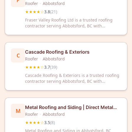
F
Roofer
·
Abbotsford
★★★★☆
3.8
(
21
)
Fraser Valley Roofing Ltd is a trusted roofing
contractor serving Abbotsford, BC with
professional expertise and reliable service. With
a 3.8-star rating from 21 customer reviews,
we're committed to quality roofing solutions for
your home or business.
Cascade Roofing & Exteriors
C
Roofer
·
Abbotsford
★★★★☆
3.7
(
39
)
Cascade Roofing & Exteriors is a trusted roofing
contractor serving Abbotsford, BC with
professional exterior solutions. With a 3.7-star
rating from 39 customer reviews, they're
committed to quality workmanship and
customer satisfaction.
Metal Roofing and Siding | Direct Metal
M
Sales & Installation
Roofer
·
Abbotsford
★★★★☆
3.5
(
8
)
Metal Roofing and Siding in Abbotsford, BC