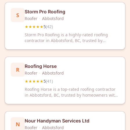
reviews, we're committed to quality
workmanship and customer satisfaction.
Storm Pro Roofing
S
Roofer
·
Abbotsford
★★★★★
5
(
42
)
Storm Pro Roofing is a highly-rated roofing
contractor in Abbotsford, BC, trusted by
homeowners with a perfect 5-star rating from
42 reviews. Get reliable roofing solutions from
our experienced local team.
Roofing Horse
R
Roofer
·
Abbotsford
★★★★★
5
(
41
)
Roofing Horse is a top-rated roofing contractor
in Abbotsford, BC, trusted by homeowners with
a perfect 5/5 Google rating from 41 reviews.
Contact them today for professional roofing
solutions you can rely on.
Nour Handyman Services Ltd
N
Roofer
·
Abbotsford