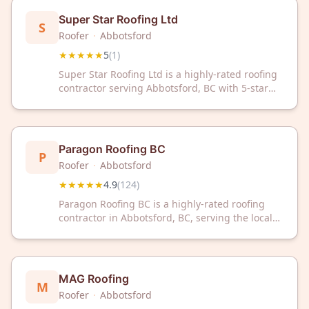
Super Star Roofing Ltd
S
Roofer
·
Abbotsford
★★★★★
5
(
1
)
Super Star Roofing Ltd is a highly-rated roofing
contractor serving Abbotsford, BC with 5-star
customer satisfaction. Trust their expertise for
your roofing needs in the local community.
Paragon Roofing BC
P
Roofer
·
Abbotsford
★★★★★
4.9
(
124
)
Paragon Roofing BC is a highly-rated roofing
contractor in Abbotsford, BC, serving the local
community with trusted expertise. With a 4.9/5
rating from 124 reviews, they deliver quality
roofing solutions backed by customer
satisfaction.
MAG Roofing
M
Roofer
·
Abbotsford