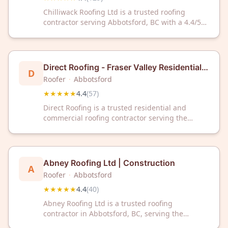
Chilliwack Roofing Ltd is a trusted roofing
contractor serving Abbotsford, BC with a 4.4/5
rating from 129 customer reviews. Contact them
today for reliable roofing solutions in your area.
Direct Roofing - Fraser Valley Residential &
D
Commercial Roofing Contractor
Roofer
·
Abbotsford
★★★★★
4.4
(
57
)
Direct Roofing is a trusted residential and
commercial roofing contractor serving the
Fraser Valley and Abbotsford, BC area. With a
4.4/5 rating from 57 reviews, we deliver quality
roofing solutions for your home or business.
Abney Roofing Ltd | Construction
A
Roofer
·
Abbotsford
★★★★★
4.4
(
40
)
Abney Roofing Ltd is a trusted roofing
contractor in Abbotsford, BC, serving the
community with quality construction services.