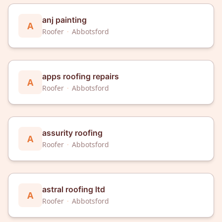
anj painting
A
Roofer
·
Abbotsford
apps roofing repairs
A
Roofer
·
Abbotsford
assurity roofing
A
Roofer
·
Abbotsford
astral roofing ltd
A
Roofer
·
Abbotsford