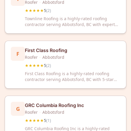
Roofer
·
Abbotsford
★★★★★
5
(
2
)
Townline Roofing is a highly-rated roofing
contractor serving Abbotsford, BC with expert
craftsmanship and customer satisfaction. With a
perfect 5-star rating, trust this local team for
your roofing needs.
First Class Roofing
F
Roofer
·
Abbotsford
★★★★★
5
(
2
)
First Class Roofing is a highly-rated roofing
contractor serving Abbotsford, BC with 5-star
customer reviews. Trust their professional
expertise for quality roofing solutions in your
area.
GRC Columbia Roofing Inc
G
Roofer
·
Abbotsford
★★★★★
5
(
1
)
GRC Columbia Roofing Inc is a highly-rated