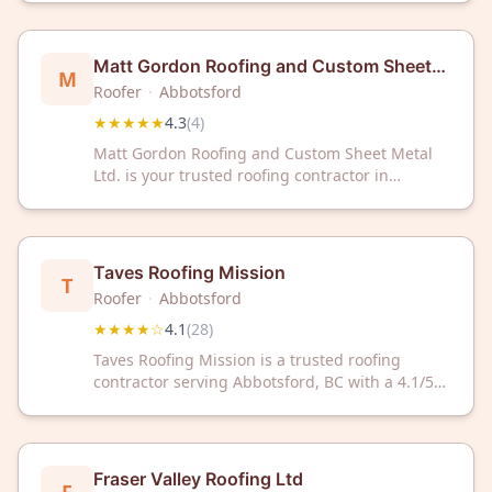
With a 4.4/5 Google rating from 40 reviews,
we're committed to professional roofing
solutions you can rely on.
Matt Gordon Roofing and Custom Sheet
M
Metal Ltd.
Roofer
·
Abbotsford
★★★★★
4.3
(
4
)
Matt Gordon Roofing and Custom Sheet Metal
Ltd. is your trusted roofing contractor in
Abbotsford, BC, serving the community with
quality craftsmanship. With a 4.3-star rating, we
deliver reliable roofing and sheet metal
solutions for your home or business.
Taves Roofing Mission
T
Roofer
·
Abbotsford
★★★★☆
4.1
(
28
)
Taves Roofing Mission is a trusted roofing
contractor serving Abbotsford, BC with a 4.1/5
rating from 28 customers. Contact them for
professional roofing services in your area.
Fraser Valley Roofing Ltd