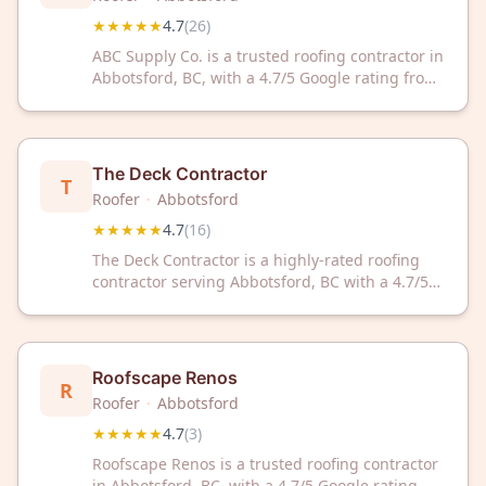
★★★★★
4.7
(
26
)
ABC Supply Co. is a trusted roofing contractor in
Abbotsford, BC, with a 4.7/5 Google rating from
26 reviews. They deliver reliable roofing
solutions for residential and commercial
properties throughout the area.
The Deck Contractor
T
Roofer
·
Abbotsford
★★★★★
4.7
(
16
)
The Deck Contractor is a highly-rated roofing
contractor serving Abbotsford, BC with a 4.7/5
rating from 16 customer reviews. Trust their
expert roofing services for your home or
business needs.
Roofscape Renos
R
Roofer
·
Abbotsford
★★★★★
4.7
(
3
)
Roofscape Renos is a trusted roofing contractor
in Abbotsford, BC, with a 4.7/5 Google rating.