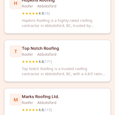
Hopkins Roofing
H
Roofer
·
Abbotsford
★★★★★
4.9
(
16
)
Hopkins Roofing is a highly-rated roofing
contractor in Abbotsford, BC, trusted by
homeowners for quality workmanship. With a
4.9/5 Google rating from 16 reviews, they
deliver reliable roofing solutions for your home.
Top Notch Roofing
T
Roofer
·
Abbotsford
★★★★★
4.8
(
171
)
Top Notch Roofing is a trusted roofing
contractor in Abbotsford, BC, with a 4.8/5 rating
from 171 reviews. We deliver quality roofing
solutions backed by customer satisfaction.
Marks Roofing Ltd.
M
Roofer
·
Abbotsford
★★★★★
4.8
(
115
)