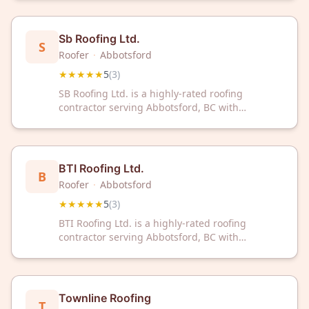
Contact them today for reliable roofing solutions
backed by excellent service and local expertise.
Sb Roofing Ltd.
S
Roofer
·
Abbotsford
★★★★★
5
(
3
)
SB Roofing Ltd. is a highly-rated roofing
contractor serving Abbotsford, BC with
exceptional customer service. With a perfect 5-
star rating, we deliver reliable roofing solutions
for your home or business.
BTI Roofing Ltd.
B
Roofer
·
Abbotsford
★★★★★
5
(
3
)
BTI Roofing Ltd. is a highly-rated roofing
contractor serving Abbotsford, BC with
exceptional customer satisfaction. With a
perfect 5-star rating, they deliver reliable
roofing solutions for residential and commercial
properties.
Townline Roofing
T