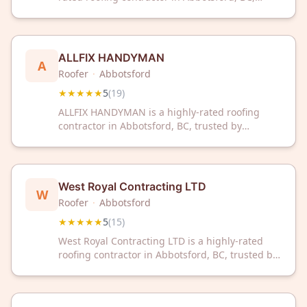
trusted by homeowners with a perfect 5-star
rating. Our experienced team delivers quality
roofing solutions tailored to your home's needs.
ALLFIX HANDYMAN
A
Roofer
·
Abbotsford
★★★★★
5
(
19
)
ALLFIX HANDYMAN is a highly-rated roofing
contractor in Abbotsford, BC, trusted by
homeowners with a perfect 5-star rating. With
19 excellent reviews, they deliver reliable
roofing solutions and handyman services for
your home.
West Royal Contracting LTD
W
Roofer
·
Abbotsford
★★★★★
5
(
15
)
West Royal Contracting LTD is a highly-rated
roofing contractor in Abbotsford, BC, trusted by
customers for quality workmanship. With a
perfect 5-star rating from 15 reviews, we deliver
reliable roofing solutions for your home.