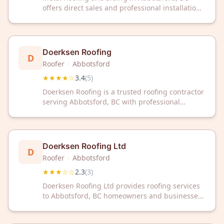
offers direct sales and professional installation
services for residential and commercial
properties. Our experienced team delivers
quality metal roofing and siding solutions with
reliable craftsmanship.
Doerksen Roofing
D
Roofer
·
Abbotsford
★★★★☆
3.4
(
5
)
Doerksen Roofing is a trusted roofing contractor
serving Abbotsford, BC with professional
expertise. Contact them today for reliable
roofing solutions in your area.
Doerksen Roofing Ltd
D
Roofer
·
Abbotsford
★★★☆☆
2.3
(
3
)
Doerksen Roofing Ltd provides roofing services
to Abbotsford, BC homeowners and businesses.
Contact this local roofing contractor for your
next project.