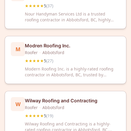
★★★★★
5
(
37
)
Nour Handyman Services Ltd is a trusted
roofing contractor in Abbotsford, BC, highly
rated by customers with a perfect 5/5 Google
rating from 37 reviews. Contact them today for
professional roofing solutions.
Modren Roofing Inc.
M
Roofer
·
Abbotsford
★★★★★
5
(
27
)
Modern Roofing Inc. is a highly-rated roofing
contractor in Abbotsford, BC, trusted by
homeowners with a perfect 5-star rating from
27 reviews. Contact us today for professional
roofing services in your area.
Wilway Roofing and Contracting
W
Roofer
·
Abbotsford
★★★★★
5
(
19
)
Wilway Roofing and Contracting is a highly-
rated roofing contractor in Abbotsford, BC,