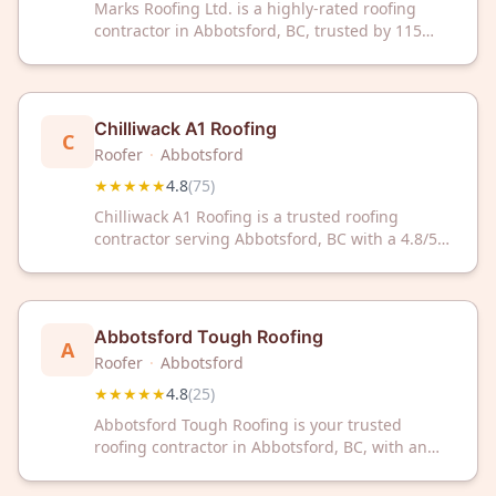
Marks Roofing Ltd. is a highly-rated roofing
contractor in Abbotsford, BC, trusted by 115
customers with a 4.8/5 Google rating. We
deliver quality roofing solutions with
outstanding customer satisfaction.
Chilliwack A1 Roofing
C
Roofer
·
Abbotsford
★★★★★
4.8
(
75
)
Chilliwack A1 Roofing is a trusted roofing
contractor serving Abbotsford, BC with a 4.8/5
rating from 75 reviews. Contact them for
professional roofing services backed by
customer satisfaction.
Abbotsford Tough Roofing
A
Roofer
·
Abbotsford
★★★★★
4.8
(
25
)
Abbotsford Tough Roofing is your trusted
roofing contractor in Abbotsford, BC, with an
impressive 4.8/5 rating from 25 satisfied
customers. Count on their experienced team for