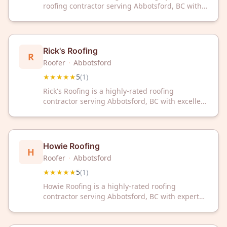
roofing contractor serving Abbotsford, BC with
excellent customer service. Trust our
experienced team for all your roofing needs.
Rick's Roofing
R
Roofer
·
Abbotsford
★★★★★
5
(
1
)
Rick's Roofing is a highly-rated roofing
contractor serving Abbotsford, BC with excellent
customer satisfaction. Contact Rick's Roofing
today for professional roofing services in
Abbotsford.
Howie Roofing
H
Roofer
·
Abbotsford
★★★★★
5
(
1
)
Howie Roofing is a highly-rated roofing
contractor serving Abbotsford, BC with expert
craftsmanship. With a perfect 5-star rating,
we're committed to delivering quality roofing
solutions for your home.