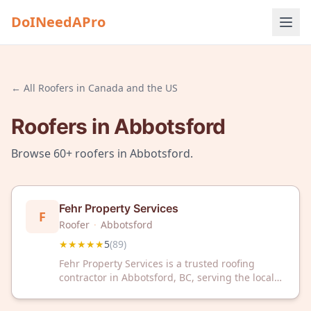
DoINeedAPro
← All
Roofers
in
Canada and the US
Roofers
in
Abbotsford
Browse
60+
roofers
in
Abbotsford
.
Fehr Property Services
F
Roofer
·
Abbotsford
★★★★★
5
(
89
)
Fehr Property Services is a trusted roofing
contractor in Abbotsford, BC, serving the local
community with expert roof repair and
installation. With a 5-star rating from 89