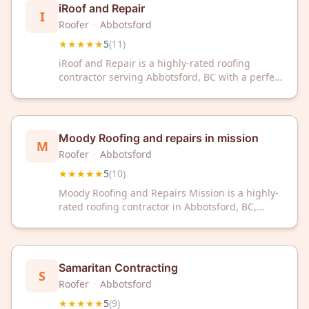
iRoof and Repair
I
Roofer
·
Abbotsford
★★★★★
5
(
11
)
iRoof and Repair is a highly-rated roofing
contractor serving Abbotsford, BC with a perfect
5-star rating from 11 reviews. Trust our
experienced team for professional roofing
solutions and exceptional customer service.
Moody Roofing and repairs in mission
M
Roofer
·
Abbotsford
★★★★★
5
(
10
)
Moody Roofing and Repairs Mission is a highly-
rated roofing contractor in Abbotsford, BC,
trusted by local homeowners with a 5-star
rating. Their team provides reliable roofing
solutions and repairs for residential properties
in the area.
Samaritan Contracting
S
Roofer
·
Abbotsford
★★★★★
5
(
9
)