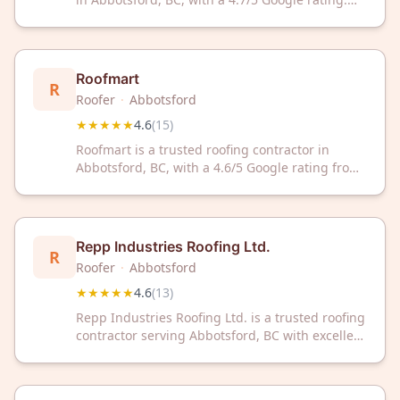
Contact them today for professional roofing
services and expert solutions.
Roofmart
R
Roofer
·
Abbotsford
★★★★★
4.6
(
15
)
Roofmart is a trusted roofing contractor in
Abbotsford, BC, with a 4.6/5 Google rating from
15 reviews. Get reliable roofing solutions from
experienced professionals dedicated to quality
service.
Repp Industries Roofing Ltd.
R
Roofer
·
Abbotsford
★★★★★
4.6
(
13
)
Repp Industries Roofing Ltd. is a trusted roofing
contractor serving Abbotsford, BC with excellent
customer satisfaction. With a 4.6/5 Google
rating, they deliver quality roofing solutions for
residential and commercial properties.