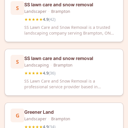
your property looking great year-round.
SS lawn care and snow removal
S
Landscaper
·
Brampton
★★★★★
4.9
(
42
)
SS Lawn Care and Snow Removal is a trusted
landscaping company serving Brampton, ON
with exceptional 4.9-star ratings. We provide
professional lawn care and snow removal
services to keep your property maintained year-
round.
SS lawn care and snow removal
S
Landscaping
·
Brampton
★★★★★
4.9
(
36
)
SS Lawn Care and Snow Removal is a
professional service provider based in
Brampton, ON, offering lawn care and snow
removal services to the local community. The
company has received a 4.9 out of 5 rating
based on 36 customer reviews.
Greener Land
G
Landscaper
·
Brampton
★★★★★
4.9
(
34
)