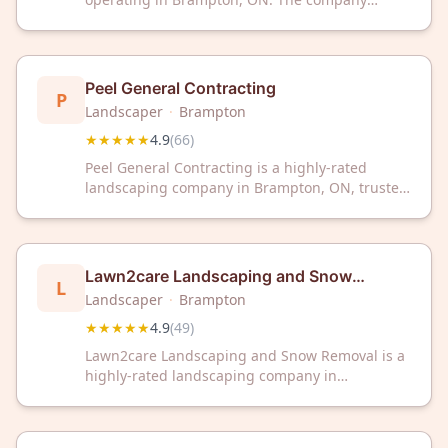
maintains a 4.9 out of 5 star rating based on 71
customer reviews.
Peel General Contracting
P
Landscaper
·
Brampton
★★★★★
4.9
(
66
)
Peel General Contracting is a highly-rated
landscaping company in Brampton, ON, trusted
by 66 customers with a 4.9/5 Google rating.
Transform your outdoor space with professional
landscaping services from this local expert.
Lawn2care Landscaping and Snow
L
Removal
Landscaper
·
Brampton
★★★★★
4.9
(
49
)
Lawn2care Landscaping and Snow Removal is a
highly-rated landscaping company in
Brampton, ON, trusted by customers with a
4.9/5 Google rating. We provide professional
landscaping and snow removal services to keep