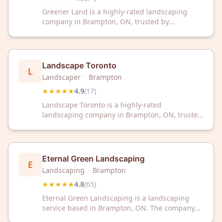
Greener Land is a highly-rated landscaping
company in Brampton, ON, trusted by
customers with a 4.9/5 Google rating from 34
reviews. Transform your outdoor space with
professional landscaping services from this
respected local expert.
Landscape Toronto
L
Landscaper
·
Brampton
★★★★★
4.9
(
17
)
Landscape Toronto is a highly-rated
landscaping company in Brampton, ON, trusted
by customers with a 4.9/5 Google rating.
Transform your outdoor space with their
professional landscaping services and
expertise.
Eternal Green Landscaping
E
Landscaping
·
Brampton
★★★★★
4.8
(
65
)
Eternal Green Landscaping is a landscaping
service based in Brampton, ON. The company
has received a 4.8 out of 5 rating from 65