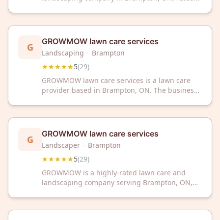
5/5 stars by 32 satisfied customers. We deliver
professional outdoor care with exceptional
service and attention to detail.
GROWMOW lawn care services
G
Landscaping
·
Brampton
★★★★★
5
(
29
)
GROWMOW lawn care services is a lawn care
provider based in Brampton, ON. The business
has received a 5/5 rating from 29 customer
reviews on Google. GROWMOW offers
professional lawn care services to the Brampton
area.
GROWMOW lawn care services
G
Landscaper
·
Brampton
★★★★★
5
(
29
)
GROWMOW is a highly-rated lawn care and
landscaping company serving Brampton, ON,
with an impressive 5-star rating from 29
customer reviews. Trust their professional team
to keep your lawn healthy and beautiful year-