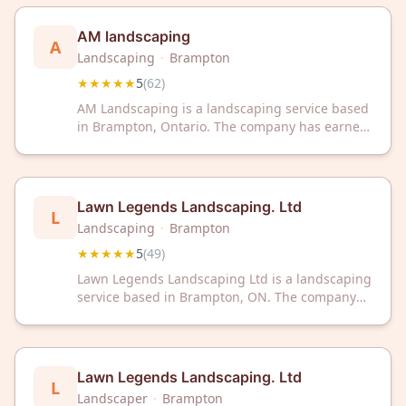
outdoor services from a team dedicated to
quality and customer satisfaction.
AM landscaping
A
Landscaping
·
Brampton
★★★★★
5
(
62
)
AM Landscaping is a landscaping service based
in Brampton, Ontario. The company has earned
a 5-star rating from 62 customer reviews on
Google.
Lawn Legends Landscaping. Ltd
L
Landscaping
·
Brampton
★★★★★
5
(
49
)
Lawn Legends Landscaping Ltd is a landscaping
service based in Brampton, ON. The company
has received a 5/5 rating from 49 customer
reviews on Google.
Lawn Legends Landscaping. Ltd
L
Landscaper
·
Brampton