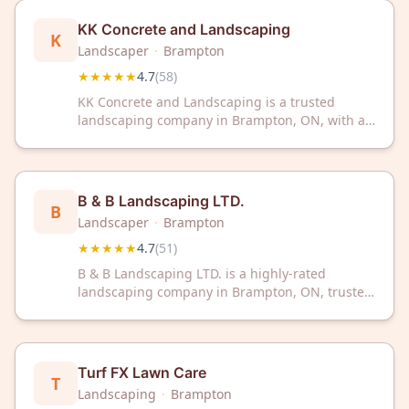
your outdoor space.
KK Concrete and Landscaping
K
Landscaper
·
Brampton
★★★★★
4.7
(
58
)
KK Concrete and Landscaping is a trusted
landscaping company in Brampton, ON, with a
4.7/5 rating from 58 reviews. Transform your
outdoor space with quality service from this
highly-rated local expert.
B & B Landscaping LTD.
B
Landscaper
·
Brampton
★★★★★
4.7
(
51
)
B & B Landscaping LTD. is a highly-rated
landscaping company in Brampton, ON, trusted
by 51 customers with a 4.7/5 Google rating.
Transform your outdoor space with professional
landscaping services from this experienced
Brampton team.
Turf FX Lawn Care
T
Landscaping
·
Brampton