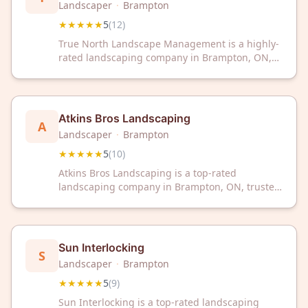
Landscaper
·
Brampton
★★★★★
5
(
12
)
True North Landscape Management is a highly-
rated landscaping company in Brampton, ON,
trusted by customers with a perfect 5-star
rating. We deliver quality landscape services
tailored to enhance your outdoor space.
Atkins Bros Landscaping
A
Landscaper
·
Brampton
★★★★★
5
(
10
)
Atkins Bros Landscaping is a top-rated
landscaping company in Brampton, ON, trusted
by customers with a perfect 5-star rating.
Transform your outdoor space with their expert
landscaping services and dedication to quality
workmanship.
Sun Interlocking
S
Landscaper
·
Brampton
★★★★★
5
(
9
)
Sun Interlocking is a top-rated landscaping