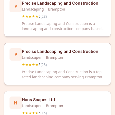
round.
Precise Landscaping and Construction
P
Landscaping
·
Brampton
★★★★★
5
(
28
)
Precise Landscaping and Construction is a
landscaping and construction company based
in Brampton, Ontario. The company maintains a
5-star rating from 28 customer reviews on
Google.
Precise Landscaping and Construction
P
Landscaper
·
Brampton
★★★★★
5
(
28
)
Precise Landscaping and Construction is a top-
rated landscaping company serving Brampton,
ON with a 5/5 Google rating from 28 reviews.
Trust our expert team for professional
landscaping solutions in your area.
Hans Scapes Ltd
H
Landscaper
·
Brampton
★★★★★
5
(
15
)