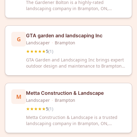
The Gardener Bolton is a highly-rated
landscaping company in Brampton, ON,
delivering exceptional outdoor design and
maintenance services. With a perfect 5-star
rating, this trusted local business transforms
gardens and landscapes with professional
GTA garden and landscaping Inc
G
expertise.
Landscaper
·
Brampton
★★★★★
5
(
1
)
GTA Garden and Landscaping Inc brings expert
outdoor design and maintenance to Brampton,
ON with a perfect 5-star rating. Trust our
dedicated team to transform your landscape
into a beautiful, well-maintained outdoor space.
Metta Construction & Landscape
M
Landscaper
·
Brampton
★★★★★
5
(
1
)
Metta Construction & Landscape is a trusted
landscaping company in Brampton, ON,
dedicated to transforming outdoor spaces. With
a perfect 5-star rating, we deliver quality