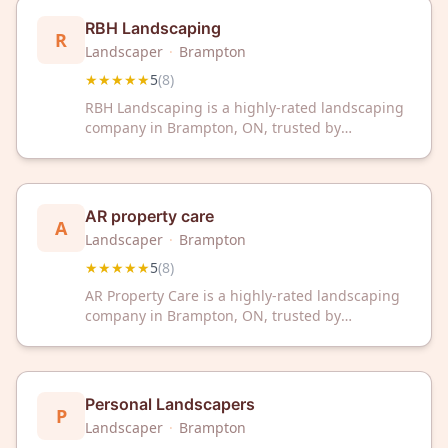
local expert.
RBH Landscaping
R
Landscaper
·
Brampton
★★★★★
5
(
8
)
RBH Landscaping is a highly-rated landscaping
company in Brampton, ON, trusted by
customers with a perfect 5-star rating. We
deliver professional landscaping services
designed to transform and maintain your
outdoor spaces.
AR property care
A
Landscaper
·
Brampton
★★★★★
5
(
8
)
AR Property Care is a highly-rated landscaping
company in Brampton, ON, trusted by
customers for quality outdoor maintenance and
design services. With a perfect 5-star rating,
we're committed to transforming your property
into a beautiful outdoor space.
Personal Landscapers
P
Landscaper
·
Brampton