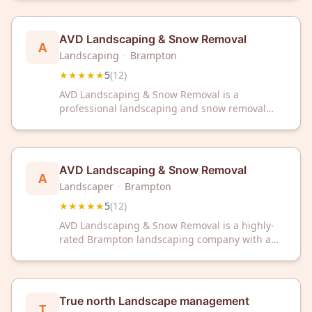
perfect 5-star rating from 13 reviews, we're your
trusted partner for quality landscaping
solutions.
AVD Landscaping & Snow Removal
A
Landscaping
·
Brampton
★★★★★
5
(
12
)
AVD Landscaping & Snow Removal is a
professional landscaping and snow removal
service based in Brampton, ON. The company
maintains a 5-star rating from customer reviews
on Google.
AVD Landscaping & Snow Removal
A
Landscaper
·
Brampton
★★★★★
5
(
12
)
AVD Landscaping & Snow Removal is a highly-
rated Brampton landscaping company with a
perfect 5-star rating from customers. They
provide professional landscaping and snow
removal services to keep your property looking
beautiful year-round.
True north Landscape management
T