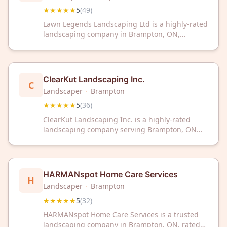
★★★★★
5
(
49
)
Lawn Legends Landscaping Ltd is a highly-rated
landscaping company in Brampton, ON,
earning a perfect 5-star rating from 49
customer reviews. Trust their proven expertise
for all your landscaping needs.
ClearKut Landscaping Inc.
C
Landscaper
·
Brampton
★★★★★
5
(
36
)
ClearKut Landscaping Inc. is a highly-rated
landscaping company serving Brampton, ON
with a perfect 5-star rating from 36 customer
reviews. Trust their proven expertise for your
landscaping needs in the Brampton area.
HARMANspot Home Care Services
H
Landscaper
·
Brampton
★★★★★
5
(
32
)
HARMANspot Home Care Services is a trusted
landscaping company in Brampton, ON, rated