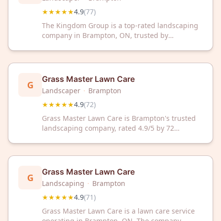
★★★★★
4.9
(
77
)
The Kingdom Group is a top-rated landscaping
company in Brampton, ON, trusted by
customers with an impressive 4.9/5 Google
rating from 77 reviews. Transform your outdoor
space with our professional landscaping
services and exceptional customer care.
Grass Master Lawn Care
G
Landscaper
·
Brampton
★★★★★
4.9
(
72
)
Grass Master Lawn Care is Brampton's trusted
landscaping company, rated 4.9/5 by 72
satisfied customers. Expert lawn care and
landscaping services designed to transform
your outdoor space.
Grass Master Lawn Care
G
Landscaping
·
Brampton
★★★★★
4.9
(
71
)
Grass Master Lawn Care is a lawn care service
operating in Brampton, ON. The company