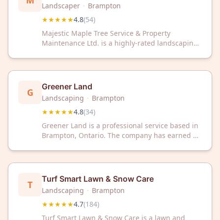
M
Maintenance Ltd.
Landscaper
·
Brampton
★★★★★
4.8
(
54
)
Majestic Maple Tree Service & Property
Maintenance Ltd. is a highly-rated landscaping
company in Brampton, ON, trusted by
customers with a 4.8/5 Google rating. They
deliver reliable property maintenance and tree
services to keep your outdoor spaces beautiful.
Greener Land
G
Landscaping
·
Brampton
★★★★★
4.8
(
34
)
Greener Land is a professional service based in
Brampton, Ontario. The company has earned a
4.8 out of 5 rating based on 34 customer
reviews.
Turf Smart Lawn & Snow Care
T
Landscaping
·
Brampton
★★★★★
4.7
(
184
)
Turf Smart Lawn & Snow Care is a lawn and