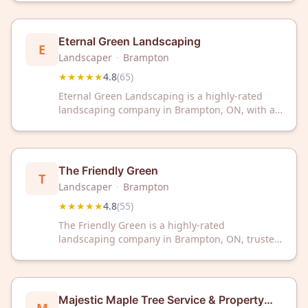
customer reviews on Google.
Eternal Green Landscaping
E
Landscaper
·
Brampton
★★★★★
4.8
(
65
)
Eternal Green Landscaping is a highly-rated
landscaping company in Brampton, ON, with a
4.8/5 Google rating from 65 reviews. Trust our
experienced team to transform your outdoor
space with professional landscaping services.
The Friendly Green
T
Landscaper
·
Brampton
★★★★★
4.8
(
55
)
The Friendly Green is a highly-rated
landscaping company in Brampton, ON, trusted
by customers with a 4.8/5 star rating from 55
reviews. Experience professional outdoor
solutions from this community-focused
landscaping team.
Majestic Maple Tree Service & Property