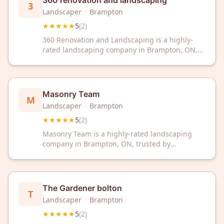
360 renovation and landscaping
3
Landscaper
·
Brampton
★★★★★
5
(
2
)
360 Renovation and Landscaping is a highly-
rated landscaping company in Brampton, ON,
with a perfect 5-star rating. Trust their expert
team to transform your outdoor space with
quality service and attention to detail.
Masonry Team
M
Landscaper
·
Brampton
★★★★★
5
(
2
)
Masonry Team is a highly-rated landscaping
company in Brampton, ON, trusted by
customers for quality outdoor work. With a
perfect 5-star rating, they deliver professional
landscaping services to transform your
property.
The Gardener bolton
T
Landscaper
·
Brampton
★★★★★
5
(
2
)