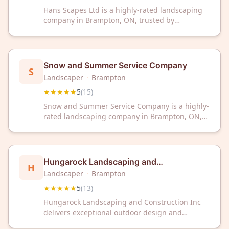
Hans Scapes Ltd is a highly-rated landscaping
company in Brampton, ON, trusted by
customers with a perfect 5-star rating. Our
experienced team delivers professional outdoor
design and maintenance services for residential
and commercial properties.
Snow and Summer Service Company
S
Landscaper
·
Brampton
★★★★★
5
(
15
)
Snow and Summer Service Company is a highly-
rated landscaping company in Brampton, ON,
trusted by local customers with a perfect 5-star
rating. Discover why 15 satisfied clients choose
us for all your outdoor landscaping needs.
Hungarock Landscaping and
H
Construction Inc
Landscaper
·
Brampton
★★★★★
5
(
13
)
Hungarock Landscaping and Construction Inc
delivers exceptional outdoor design and
construction services in Brampton, ON. With a