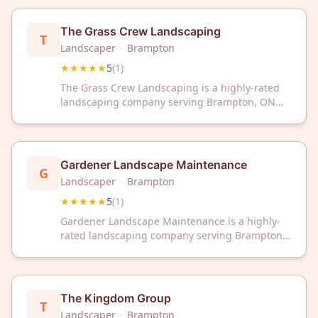
workmanship and exceptional customer service.
The Grass Crew Landscaping
T
Landscaper
·
Brampton
★★★★★
5
(
1
)
The Grass Crew Landscaping is a highly-rated
landscaping company serving Brampton, ON
with exceptional service. With a perfect 5-star
rating, they're committed to professional
landscaping solutions for your property.
Gardener Landscape Maintenance
G
Landscaper
·
Brampton
★★★★★
5
(
1
)
Gardener Landscape Maintenance is a highly-
rated landscaping company serving Brampton,
ON with exceptional service. Trust their 5-star
rated team for professional landscape
maintenance and care.
The Kingdom Group
T
Landscaper
·
Brampton