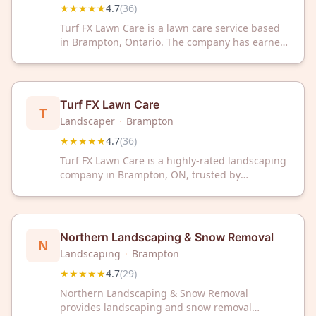
★★★★★
4.7
(
36
)
Turf FX Lawn Care is a lawn care service based
in Brampton, Ontario. The company has earned
a 4.7 out of 5 rating from 36 customer reviews
on Google.
Turf FX Lawn Care
T
Landscaper
·
Brampton
★★★★★
4.7
(
36
)
Turf FX Lawn Care is a highly-rated landscaping
company in Brampton, ON, trusted by
customers with a 4.7/5 Google rating. Transform
your outdoor space with professional lawn care
and landscaping services from this top-
reviewed local provider.
Northern Landscaping & Snow Removal
N
Landscaping
·
Brampton
★★★★★
4.7
(
29
)
Northern Landscaping & Snow Removal
provides landscaping and snow removal