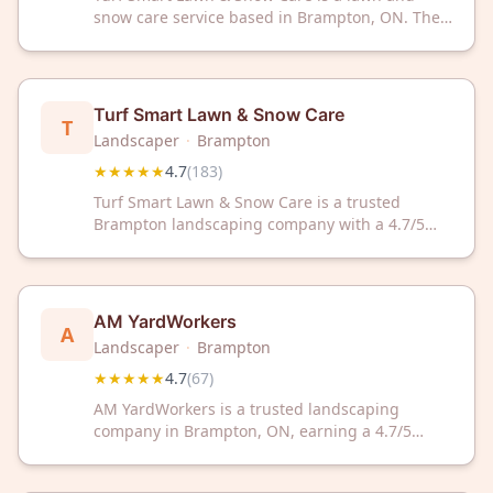
snow care service based in Brampton, ON. The
company maintains a 4.7 out of 5 rating from
184 customer reviews on Google.
Turf Smart Lawn & Snow Care
T
Landscaper
·
Brampton
★★★★★
4.7
(
183
)
Turf Smart Lawn & Snow Care is a trusted
Brampton landscaping company with a 4.7/5
rating from 183 reviews. Serving the community
with professional lawn and snow care services.
AM YardWorkers
A
Landscaper
·
Brampton
★★★★★
4.7
(
67
)
AM YardWorkers is a trusted landscaping
company in Brampton, ON, earning a 4.7/5
rating from 67 satisfied customers. We provide
reliable yard care services tailored to enhance