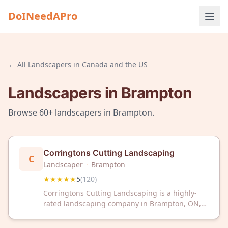
DoINeedAPro
← All
Landscapers
in
Canada and the US
Landscapers
in
Brampton
Browse
60+
landscapers
in
Brampton
.
Corringtons Cutting Landscaping
C
Landscaper
·
Brampton
★★★★★
5
(
120
)
Corringtons Cutting Landscaping is a highly-
rated landscaping company in Brampton, ON,
trusted by 120+ satisfied customers with a
perfect 5-star rating. Discover exceptional