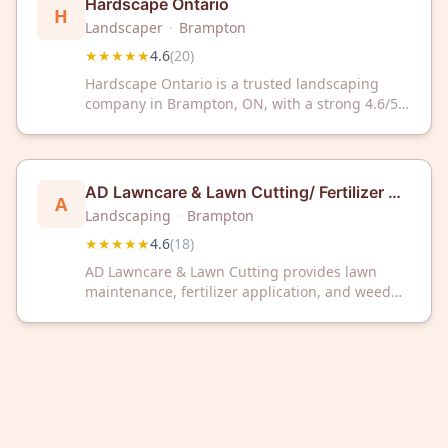
Hardscape Ontario
H
Landscaper
·
Brampton
★★★★★
4.6
(
20
)
Hardscape Ontario is a trusted landscaping
company in Brampton, ON, with a strong 4.6/5
Google rating from 20 reviews. We deliver
quality outdoor solutions for residential and
commercial properties.
AD Lawncare & Lawn Cutting/ Fertilizer &
A
Weed Control
Landscaping
·
Brampton
★★★★★
4.6
(
18
)
AD Lawncare & Lawn Cutting provides lawn
maintenance, fertilizer application, and weed
control services to customers in Brampton, ON.
The company has earned a 4.6 out of 5 rating
based on 18 customer reviews.