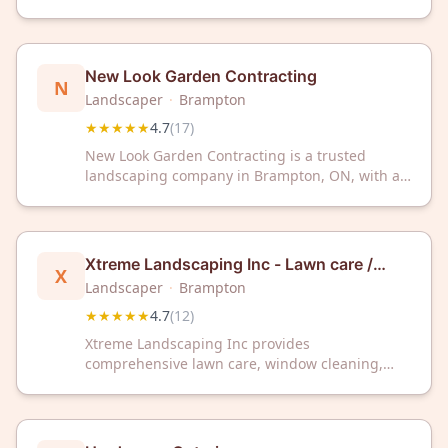
services to the Brampton, Ontario area. The
company has a rating of 4.7 out of 5 stars based
on 29 customer reviews.
New Look Garden Contracting
N
Landscaper
·
Brampton
★★★★★
4.7
(
17
)
New Look Garden Contracting is a trusted
landscaping company in Brampton, ON, with a
4.7/5 Google rating from 17 reviews. Transform
your outdoor space with professional
landscaping services from our experienced
team.
Xtreme Landscaping Inc - Lawn care /
X
Window Cleaning / Snow Plowing
Landscaper
·
Brampton
★★★★★
4.7
(
12
)
Xtreme Landscaping Inc provides
comprehensive lawn care, window cleaning,
and snow plowing services throughout
Brampton, ON. With a 4.7/5 Google rating from
12 reviews, we're your trusted local landscaping
partner.