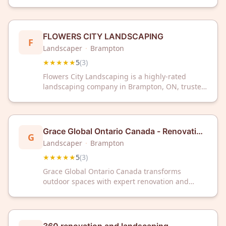
with a perfect 5-star rating from customers.
Trust their expertise for your outdoor renovation
and landscaping needs.
FLOWERS CITY LANDSCAPING
F
Landscaper
·
Brampton
★★★★★
5
(
3
)
Flowers City Landscaping is a highly-rated
landscaping company in Brampton, ON, trusted
by customers with perfect 5-star reviews.
Contact them today for professional
landscaping services in the Brampton area.
Grace Global Ontario Canada - Renovation
G
and Landscaping
Landscaper
·
Brampton
★★★★★
5
(
3
)
Grace Global Ontario Canada transforms
outdoor spaces with expert renovation and
landscaping services in Brampton. Trusted by
clients with a perfect 5-star rating, they deliver
quality craftsmanship for your home's exterior.