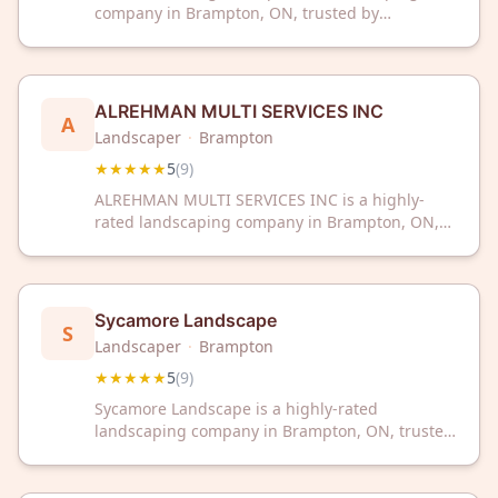
company in Brampton, ON, trusted by
customers for quality outdoor work. With a
perfect 5-star rating from 9 reviews, we deliver
exceptional results for your landscape needs.
ALREHMAN MULTI SERVICES INC
A
Landscaper
·
Brampton
★★★★★
5
(
9
)
ALREHMAN MULTI SERVICES INC is a highly-
rated landscaping company in Brampton, ON,
trusted by local customers with a perfect 5/5
Google rating. Dedicated to quality service and
customer satisfaction in the landscaping
industry.
Sycamore Landscape
S
Landscaper
·
Brampton
★★★★★
5
(
9
)
Sycamore Landscape is a highly-rated
landscaping company in Brampton, ON, trusted
by customers with a perfect 5-star rating.
Transform your outdoor space with professional
landscaping services from this top-reviewed