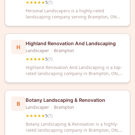
★★★★★
5
(
7
)
Personal Landscapers is a highly-rated
landscaping company serving Brampton, ON
with a perfect 5-star rating from 7 reviews. Trust
our experienced team to transform your
outdoor space with professional landscaping
services.
Highland Renovation And Landscaping
H
Landscaper
·
Brampton
★★★★★
5
(
7
)
Highland Renovation And Landscaping is a top-
rated landscaping company in Brampton, ON,
trusted by customers with a perfect 5-star
rating. Transform your outdoor space with our
expert landscaping services today.
Botany Landscaping & Renovation
B
Landscaper
·
Brampton
★★★★★
5
(
7
)
Botany Landscaping & Renovation is a highly-
rated landscaping company in Brampton, ON,