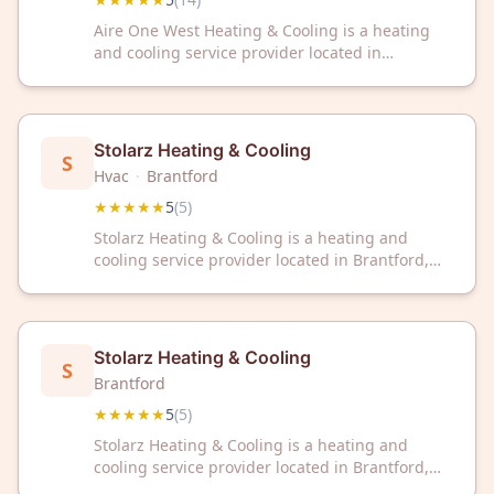
Aire One West Heating & Cooling is a heating
and cooling service provider located in
Brantford, ON. The company has received a 5/5
rating from 14 customer reviews on Google.
Stolarz Heating & Cooling
S
Hvac
·
Brantford
★★★★★
5
(
5
)
Stolarz Heating & Cooling is a heating and
cooling service provider located in Brantford,
ON. The company has earned a 5/5 rating from
customer reviews on Google.
Stolarz Heating & Cooling
S
Brantford
★★★★★
5
(
5
)
Stolarz Heating & Cooling is a heating and
cooling service provider located in Brantford,
ON. The company has earned a 5/5 rating from