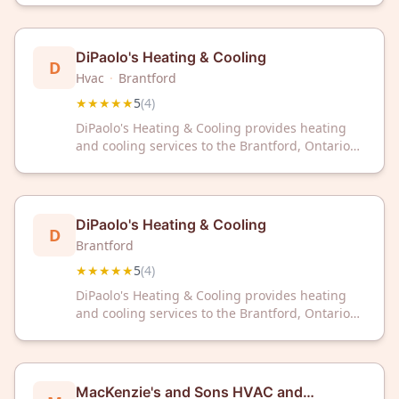
customer reviews on Google.
DiPaolo's Heating & Cooling
D
Hvac
·
Brantford
★★★★★
5
(
4
)
DiPaolo's Heating & Cooling provides heating
and cooling services to the Brantford, Ontario
area. The company maintains a 5-star rating
based on customer reviews.
DiPaolo's Heating & Cooling
D
Brantford
★★★★★
5
(
4
)
DiPaolo's Heating & Cooling provides heating
and cooling services to the Brantford, Ontario
area. The company maintains a 5-star rating
based on customer reviews.
MacKenzie's and Sons HVAC and