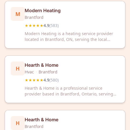
Modern Heating
M
Brantford
★★★★★
4.9
(
583
)
Modern Heating is a heating service provider
located in Brantford, ON, serving the local
community. The company has earned a 4.9 out
of 5 star rating based on 583 customer reviews.
Hearth & Home
H
Hvac
·
Brantford
★★★★★
4.9
(
580
)
Hearth & Home is a professional service
provider based in Brantford, Ontario, serving
the local community. With a 4.9 out of 5 rating
across 580 customer reviews, the business has
established a strong reputation for client
satisfaction.
Hearth & Home
H
Brantford