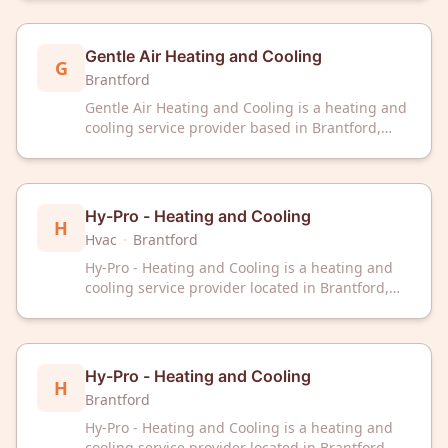
community with HVAC solutions and
maintenance services.
Gentle Air Heating and Cooling
G
Brantford
Gentle Air Heating and Cooling is a heating and
cooling service provider based in Brantford,
Ontario. The company serves the local
community with HVAC solutions and
maintenance services.
Hy-Pro - Heating and Cooling
H
Hvac
·
Brantford
Hy-Pro - Heating and Cooling is a heating and
cooling service provider located in Brantford,
Ontario. The company offers professional
heating and cooling solutions to residential and
commercial clients in the area.
Hy-Pro - Heating and Cooling
H
Brantford
Hy-Pro - Heating and Cooling is a heating and
cooling service provider located in Brantford,