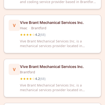
and cooling service provider based in Brantford,
Ontario. The company has received a 4.6 out of
5 star rating from 71 customer reviews on
Google.
Vive Brant Mechanical Services Inc.
V
Hvac
·
Brantford
★★★★☆
4.2
(
68
)
Vive Brant Mechanical Services Inc. is a
mechanical services provider located in
Brantford, Ontario. The company has earned a
rating of 4.2 out of 5 stars based on 68
customer reviews.
Vive Brant Mechanical Services Inc.
V
Brantford
★★★★☆
4.2
(
68
)
Vive Brant Mechanical Services Inc. is a
mechanical services provider located in
Brantford, Ontario. The company has earned a
rating of 4.2 out of 5 stars based on 68
customer reviews.