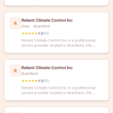
Ontario. The company has earned a 4.9 out of 5
rating based on 71 customer reviews.
Reliant Climate Control Inc
R
Hvac
·
Brantford
★★★★★
4.8
(
83
)
Reliant Climate Control Inc is a professional
service provider located in Brantford, ON,
serving customers with climate control
solutions. The company has received a 4.8 out
of 5 rating based on 83 customer reviews.
Reliant Climate Control Inc
R
Brantford
★★★★★
4.8
(
83
)
Reliant Climate Control Inc is a professional
service provider located in Brantford, ON,
serving customers with climate control
solutions. The company has received a 4.8 out
of 5 rating based on 83 customer reviews.