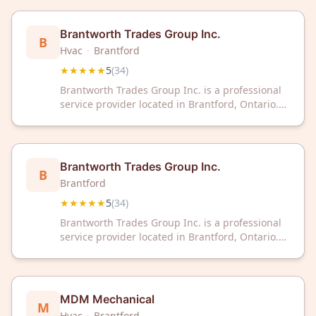
Brantworth Trades Group Inc.
B
Hvac
·
Brantford
★★★★★
5
(
34
)
Brantworth Trades Group Inc. is a professional
service provider located in Brantford, Ontario.
The company has earned a 5-star rating from 34
customer reviews on Google.
Brantworth Trades Group Inc.
B
Brantford
★★★★★
5
(
34
)
Brantworth Trades Group Inc. is a professional
service provider located in Brantford, Ontario.
The company has earned a 5-star rating from 34
customer reviews on Google.
MDM Mechanical
M
Hvac
·
Brantford