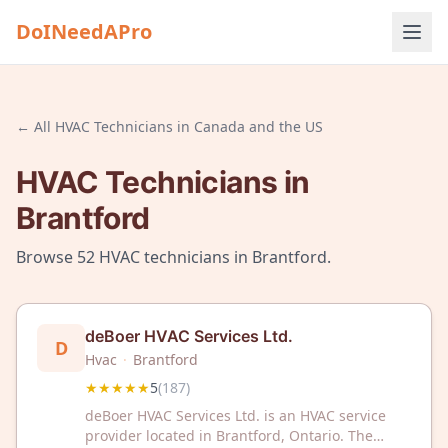
DoINeedAPro
← All
HVAC Technicians
in
Canada and the US
HVAC Technicians
in
Brantford
Browse
52
HVAC technicians
in
Brantford
.
deBoer HVAC Services Ltd.
D
Hvac
·
Brantford
★★★★★
5
(
187
)
deBoer HVAC Services Ltd. is an HVAC service
provider located in Brantford, Ontario. The