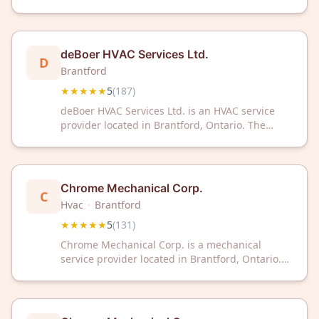
company has received a 5-star rating based on
187 customer reviews.
deBoer HVAC Services Ltd.
D
Brantford
★★★★★
5
(
187
)
deBoer HVAC Services Ltd. is an HVAC service
provider located in Brantford, Ontario. The
company has received a 5-star rating based on
187 customer reviews.
Chrome Mechanical Corp.
C
Hvac
·
Brantford
★★★★★
5
(
131
)
Chrome Mechanical Corp. is a mechanical
service provider located in Brantford, Ontario.
The company has received a 5-star rating based
on 131 customer reviews.