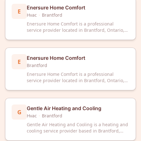
Enersure Home Comfort
E
Hvac
·
Brantford
Enersure Home Comfort is a professional
service provider located in Brantford, Ontario,
offering home comfort solutions to residential
clients in the area.
Enersure Home Comfort
E
Brantford
Enersure Home Comfort is a professional
service provider located in Brantford, Ontario,
offering home comfort solutions to residential
clients in the area.
Gentle Air Heating and Cooling
G
Hvac
·
Brantford
Gentle Air Heating and Cooling is a heating and
cooling service provider based in Brantford,
Ontario. The company serves the local