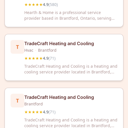
★★★★★
4.9
(
580
)
Hearth & Home is a professional service
provider based in Brantford, Ontario, serving
the local community. With a 4.9 out of 5 rating
across 580 customer reviews, the business has
established a strong reputation for client
satisfaction.
TradeCraft Heating and Cooling
T
Hvac
·
Brantford
★★★★★
4.9
(
71
)
TradeCraft Heating and Cooling is a heating and
cooling service provider located in Brantford,
Ontario. The company has earned a 4.9 out of 5
rating based on 71 customer reviews.
TradeCraft Heating and Cooling
T
Brantford
★★★★★
4.9
(
71
)
TradeCraft Heating and Cooling is a heating and
cooling service provider located in Brantford,