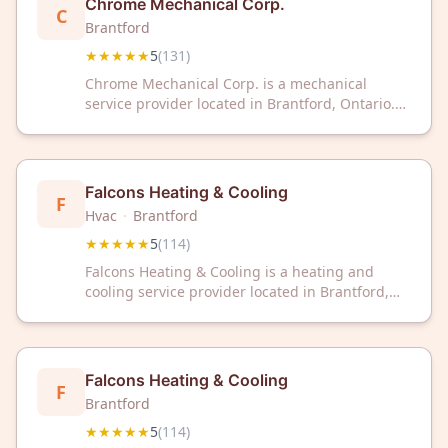
Chrome Mechanical Corp.
C
Brantford
★★★★★
5
(
131
)
Chrome Mechanical Corp. is a mechanical
service provider located in Brantford, Ontario.
The company has received a 5-star rating based
on 131 customer reviews.
Falcons Heating & Cooling
F
Hvac
·
Brantford
★★★★★
5
(
114
)
Falcons Heating & Cooling is a heating and
cooling service provider located in Brantford,
ON. The company has received a 5-star rating
based on 114 customer reviews.
Falcons Heating & Cooling
F
Brantford
★★★★★
5
(
114
)