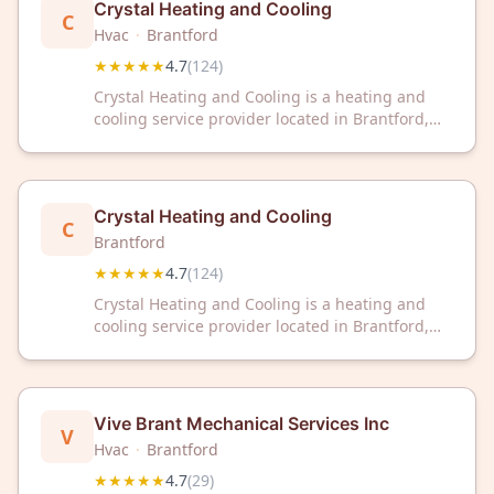
Crystal Heating and Cooling
C
Hvac
·
Brantford
★★★★★
4.7
(
124
)
Crystal Heating and Cooling is a heating and
cooling service provider located in Brantford,
Ontario. The company has received a 4.7 out of
5 rating based on 124 customer reviews. They
serve clients in the Brantford area with HVAC
services.
Crystal Heating and Cooling
C
Brantford
★★★★★
4.7
(
124
)
Crystal Heating and Cooling is a heating and
cooling service provider located in Brantford,
Ontario. The company has received a 4.7 out of
5 rating based on 124 customer reviews. They
serve clients in the Brantford area with HVAC
services.
Vive Brant Mechanical Services Inc
V
Hvac
·
Brantford
★★★★★
4.7
(
29
)