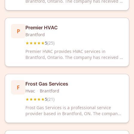
Brantford, Ontario. The company has received a
5-star rating based on 25 customer reviews.
Premier HVAC
P
Brantford
★★★★★
5
(
25
)
Premier HVAC provides HVAC services in
Brantford, Ontario. The company has received a
5-star rating based on 25 customer reviews.
Frost Gas Services
F
Hvac
·
Brantford
★★★★★
5
(
21
)
Frost Gas Services is a professional service
provider based in Brantford, ON. The company
has received a 5/5 rating from 21 customer
reviews.