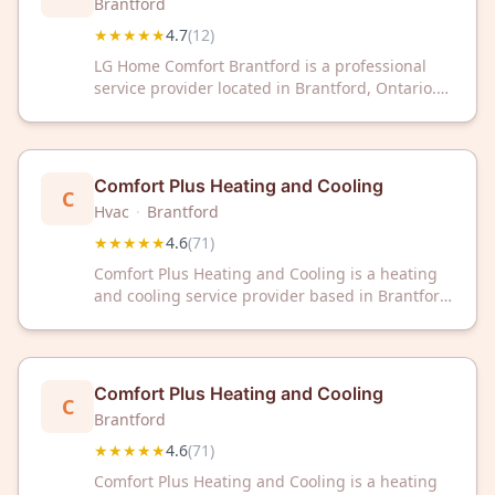
Brantford
★★★★★
4.7
(
12
)
LG Home Comfort Brantford is a professional
service provider located in Brantford, Ontario.
The business has earned a rating of 4.7 out of 5
stars based on 12 customer reviews.
Comfort Plus Heating and Cooling
C
Hvac
·
Brantford
★★★★★
4.6
(
71
)
Comfort Plus Heating and Cooling is a heating
and cooling service provider based in Brantford,
Ontario. The company has received a 4.6 out of
5 star rating from 71 customer reviews on
Google.
Comfort Plus Heating and Cooling
C
Brantford
★★★★★
4.6
(
71
)
Comfort Plus Heating and Cooling is a heating