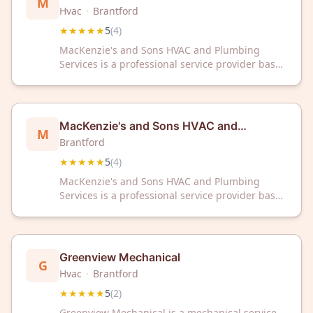
M
Plumbing Services
Hvac
·
Brantford
★★★★★
5
(
4
)
MacKenzie's and Sons HVAC and Plumbing
Services is a professional service provider based
in Brantford, ON, offering heating, ventilation,
air conditioning, and plumbing solutions. The
business has received a 5/5 rating from
customers on Google.
MacKenzie's and Sons HVAC and
M
Plumbing Services
Brantford
★★★★★
5
(
4
)
MacKenzie's and Sons HVAC and Plumbing
Services is a professional service provider based
in Brantford, ON, offering heating, ventilation,
air conditioning, and plumbing solutions. The
business has received a 5/5 rating from
customers on Google.
Greenview Mechanical
G
Hvac
·
Brantford
★★★★★
5
(
2
)
Greenview Mechanical is a mechanical service