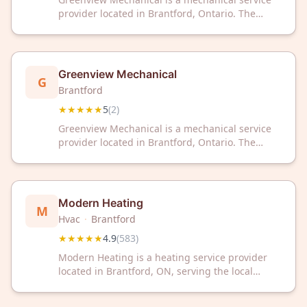
provider located in Brantford, Ontario. The
company has received a 5-star rating based on
customer reviews.
Greenview Mechanical
G
Brantford
★★★★★
5
(
2
)
Greenview Mechanical is a mechanical service
provider located in Brantford, Ontario. The
company has received a 5-star rating based on
customer reviews.
Modern Heating
M
Hvac
·
Brantford
★★★★★
4.9
(
583
)
Modern Heating is a heating service provider
located in Brantford, ON, serving the local
community. The company has earned a 4.9 out
of 5 star rating based on 583 customer reviews.