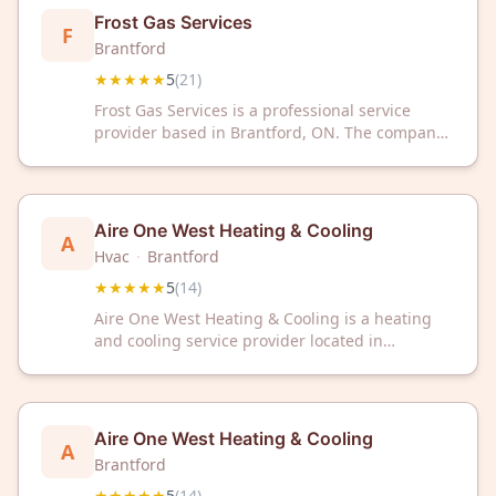
Frost Gas Services
F
Brantford
★★★★★
5
(
21
)
Frost Gas Services is a professional service
provider based in Brantford, ON. The company
has received a 5/5 rating from 21 customer
reviews.
Aire One West Heating & Cooling
A
Hvac
·
Brantford
★★★★★
5
(
14
)
Aire One West Heating & Cooling is a heating
and cooling service provider located in
Brantford, ON. The company has received a 5/5
rating from 14 customer reviews on Google.
Aire One West Heating & Cooling
A
Brantford
★★★★★
5
(
14
)