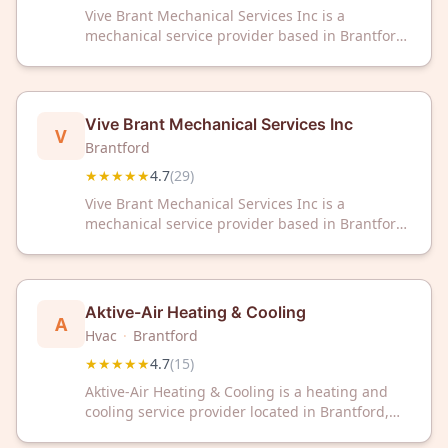
Vive Brant Mechanical Services Inc is a
mechanical service provider based in Brantford,
Ontario. The company maintains a 4.7/5 rating
from 29 customer reviews.
Vive Brant Mechanical Services Inc
V
Brantford
★★★★★
4.7
(
29
)
Vive Brant Mechanical Services Inc is a
mechanical service provider based in Brantford,
Ontario. The company maintains a 4.7/5 rating
from 29 customer reviews.
Aktive-Air Heating & Cooling
A
Hvac
·
Brantford
★★★★★
4.7
(
15
)
Aktive-Air Heating & Cooling is a heating and
cooling service provider located in Brantford,
ON. The company has received a 4.7 out of 5