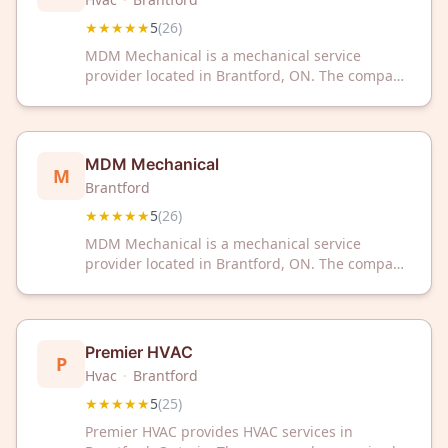
★★★★★
5
(
26
)
MDM Mechanical is a mechanical service
provider located in Brantford, ON. The company
has received a 5-star rating based on 26
customer reviews.
MDM Mechanical
M
Brantford
★★★★★
5
(
26
)
MDM Mechanical is a mechanical service
provider located in Brantford, ON. The company
has received a 5-star rating based on 26
customer reviews.
Premier HVAC
P
Hvac
·
Brantford
★★★★★
5
(
25
)
Premier HVAC provides HVAC services in