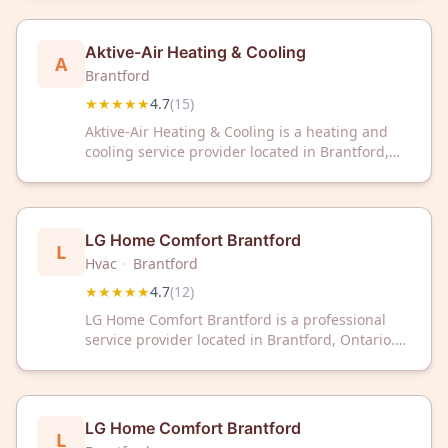
rating based on 15 customer reviews.
Aktive-Air Heating & Cooling
A
Brantford
★★★★★
4.7
(
15
)
Aktive-Air Heating & Cooling is a heating and
cooling service provider located in Brantford,
ON. The company has received a 4.7 out of 5
rating based on 15 customer reviews.
LG Home Comfort Brantford
L
Hvac
·
Brantford
★★★★★
4.7
(
12
)
LG Home Comfort Brantford is a professional
service provider located in Brantford, Ontario.
The business has earned a rating of 4.7 out of 5
stars based on 12 customer reviews.
LG Home Comfort Brantford
L