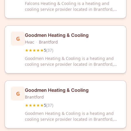
Falcons Heating & Cooling is a heating and
cooling service provider located in Brantford,
ON. The company has received a 5-star rating
based on 114 customer reviews.
Goodmen Heating & Cooling
G
Hvac
·
Brantford
★★★★★
5
(
37
)
Goodmen Heating & Cooling is a heating and
cooling service provider located in Brantford,
Ontario. The company has received a 5-star
rating based on 37 customer reviews.
Goodmen Heating & Cooling
G
Brantford
★★★★★
5
(
37
)
Goodmen Heating & Cooling is a heating and
cooling service provider located in Brantford,
Ontario. The company has received a 5-star
rating based on 37 customer reviews.