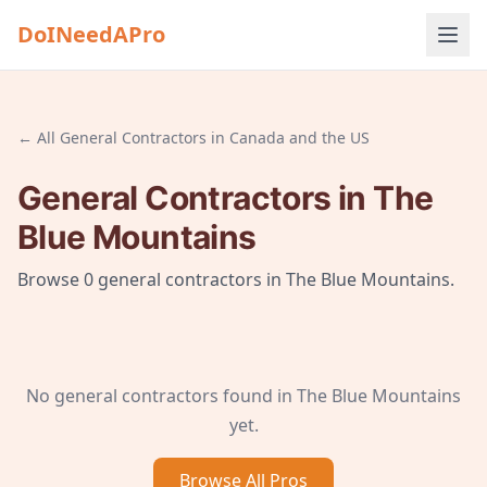
DoINeedAPro
← All
General Contractors
in
Canada and the US
General Contractors
in
The
Blue Mountains
Browse
0
general contractors
in
The Blue Mountains
.
No
general contractors
found in
The Blue Mountains
yet.
Browse All
Pros