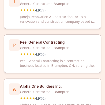
J
General Contractor
·
Brampton
★★★★★
4.9
(
77
)
Juneja Renovation & Construction Inc. is a
renovation and construction company based in
Brampton, Ontario. The company has received a
4.9 out of 5 star rating based on 77 customer
reviews.
Peel General Contracting
P
General Contractor
·
Brampton
★★★★★
4.9
(
66
)
Peel General Contracting is a contracting
business located in Brampton, ON, serving the
local community with construction and
contracting services. The company has
maintained a 4.9 out of 5 star rating based on
66 customer reviews.
Alpha One Builders Inc.
A
General Contractor
·
Brampton
★★★★★
4.9
(
62
)
Alpha One Builders Inc. is a construction and