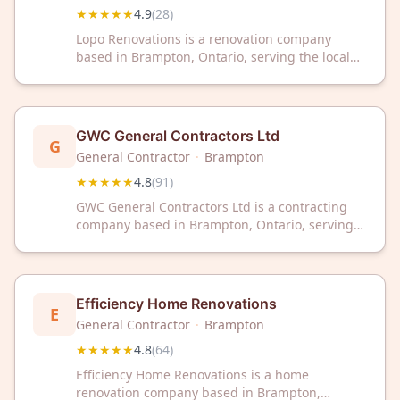
★★★★★
4.9
(
28
)
Lopo Renovations is a renovation company
based in Brampton, Ontario, serving the local
area. The business maintains a 4.9 out of 5
rating based on customer reviews.
GWC General Contractors Ltd
G
General Contractor
·
Brampton
★★★★★
4.8
(
91
)
GWC General Contractors Ltd is a contracting
company based in Brampton, Ontario, serving
clients across the region. The company has
earned a 4.8 out of 5 star rating based on 91
customer reviews.
Efficiency Home Renovations
E
General Contractor
·
Brampton
★★★★★
4.8
(
64
)
Efficiency Home Renovations is a home
renovation company based in Brampton,