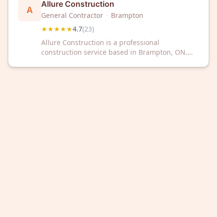
Allure Construction
A
General Contractor
·
Brampton
★★★★★
4.7
(
23
)
Allure Construction is a professional
construction service based in Brampton, ON.
The company has a 4.7 out of 5 rating based on
23 customer reviews.