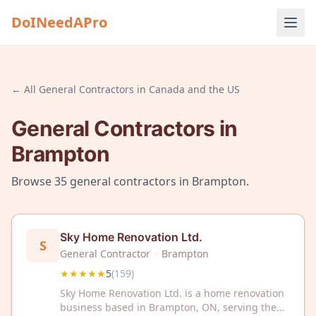
DoINeedAPro
← All
General Contractors
in
Canada and the US
General Contractors
in
Brampton
Browse
35
general contractors
in
Brampton
.
Sky Home Renovation Ltd.
S
General Contractor
·
Brampton
★★★★★
5
(
159
)
Sky Home Renovation Ltd. is a home renovation
business based in Brampton, ON, serving the