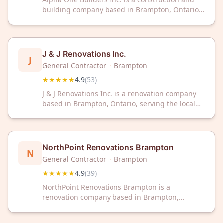
building company based in Brampton, Ontario.
The company has earned a 4.9 out of 5 rating
based on 62 customer reviews. Alpha One
Builders Inc. serves clients throughout the
Greater Toronto Area.
J & J Renovations Inc.
J
General Contractor
·
Brampton
★★★★★
4.9
(
53
)
J & J Renovations Inc. is a renovation company
based in Brampton, Ontario, serving the local
area. With a 4.9 out of 5 rating from 53
customer reviews, the company has established
a track record of customer satisfaction in
residential and commercial renovation projects.
NorthPoint Renovations Brampton
N
General Contractor
·
Brampton
★★★★★
4.9
(
39
)
NorthPoint Renovations Brampton is a
renovation company based in Brampton,
Ontario. The business has earned a 4.9 out of 5
rating from 39 customer reviews on Google.