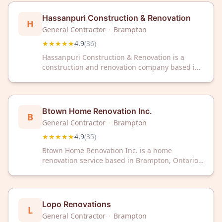
Hassanpuri Construction & Renovation
H
General Contractor
·
Brampton
★★★★★
4.9
(
36
)
Hassanpuri Construction & Renovation is a
construction and renovation company based in
Brampton, Ontario. The company has earned a
4.9 out of 5 rating from 36 customer reviews.
Btown Home Renovation Inc.
B
General Contractor
·
Brampton
★★★★★
4.9
(
35
)
Btown Home Renovation Inc. is a home
renovation service based in Brampton, Ontario.
The company has received a 4.9 out of 5 rating
from 35 customer reviews on Google.
Lopo Renovations
L
General Contractor
·
Brampton