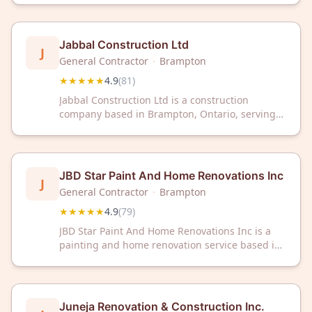
customer reviews.
Jabbal Construction Ltd
J
General Contractor
·
Brampton
★★★★★
4.9
(
81
)
Jabbal Construction Ltd is a construction
company based in Brampton, Ontario, serving
the local area. The company has a Google rating
of 4.9 out of 5 stars based on 81 customer
reviews.
JBD Star Paint And Home Renovations Inc
J
General Contractor
·
Brampton
★★★★★
4.9
(
79
)
JBD Star Paint And Home Renovations Inc is a
painting and home renovation service based in
Brampton, Ontario. The company has earned a
4.9 out of 5 star rating from 79 customer
reviews.
Juneja Renovation & Construction Inc.