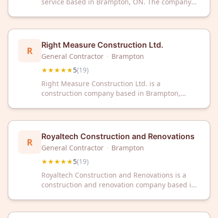
service based in Brampton, ON. The company
has received a 5-star rating from 19 customer
reviews on Google.
Right Measure Construction Ltd.
R
General Contractor
·
Brampton
★★★★★
5
(
19
)
Right Measure Construction Ltd. is a
construction company based in Brampton,
Ontario, serving the local area with professional
building services. The company has received a
5-star rating from 19 customer reviews on
Google.
Royaltech Construction and Renovations
R
General Contractor
·
Brampton
★★★★★
5
(
19
)
Royaltech Construction and Renovations is a
construction and renovation company based in
Brampton, Ontario. The company has received a
5/5 rating from 19 customer reviews on Google.