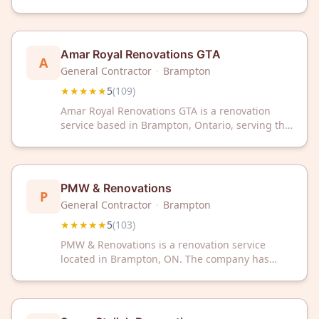
local community. The company has received a 5-
star rating from 159 customer reviews on
Google.
Amar Royal Renovations GTA
A
General Contractor
·
Brampton
★★★★★
5
(
109
)
Amar Royal Renovations GTA is a renovation
service based in Brampton, Ontario, serving the
Greater Toronto Area. The company has
received a 5-star rating across 109 customer
reviews on Google.
PMW & Renovations
P
General Contractor
·
Brampton
★★★★★
5
(
103
)
PMW & Renovations is a renovation service
located in Brampton, ON. The company has
received a 5-star rating based on 103 customer
reviews.