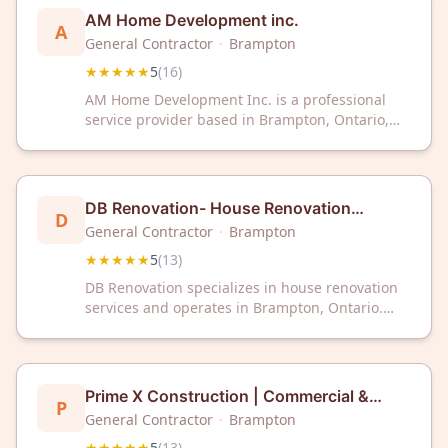
AM Home Development inc.
A
General Contractor
·
Brampton
★★★★★
5
(
16
)
AM Home Development Inc. is a professional
service provider based in Brampton, Ontario,
serving the local area. The company has
received a 5-star rating from 16 customer
reviews on Google.
DB Renovation- House Renovation
D
Experts
General Contractor
·
Brampton
★★★★★
5
(
13
)
DB Renovation specializes in house renovation
services and operates in Brampton, Ontario.
The company has earned a 5 out of 5 rating
based on 13 customer reviews. DB Renovation
provides professional renovation solutions for
residential properties.
Prime X Construction | Commercial &
P
Residential Reno Services GTA and
General Contractor
·
Brampton
Brampton
★★★★★
5
(
13
)