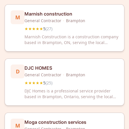
40 customer reviews.
Marnish construction
M
General Contractor
·
Brampton
★★★★★
5
(
27
)
Marnish Construction is a construction company
based in Brampton, ON, serving the local
community. The company has received a 5/5
rating from 27 customer reviews on Google.
DJC HOMES
D
General Contractor
·
Brampton
★★★★★
5
(
25
)
DJC Homes is a professional service provider
based in Brampton, Ontario, serving the local
community. The company has received a 5-star
rating from 25 customer reviews on Google.
Moga construction services
M
General Contractor
·
Brampton