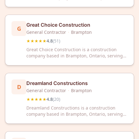
Ontario. The company has received a 4.8 out of
5 star rating from 64 customer reviews on
Google.
Great Choice Construction
G
General Contractor
·
Brampton
★★★★★
4.8
(
51
)
Great Choice Construction is a construction
company based in Brampton, Ontario, serving
the local area. The company has earned a 4.8
out of 5 star rating from 51 customer reviews on
Google.
Dreamland Constructions
D
General Contractor
·
Brampton
★★★★★
4.8
(
20
)
Dreamland Constructions is a construction
company based in Brampton, Ontario, serving
the local area with professional building
services. The company has earned a 4.8 out of 5
star rating from 20 client reviews.