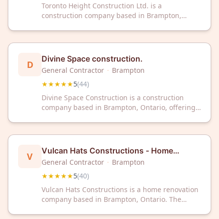
Toronto Height Construction Ltd. is a
construction company based in Brampton,
Ontario that serves the Greater Toronto Area.
The company has received ratings of 5 out of 5
stars from 68 customer reviews on Google.
Divine Space construction.
D
General Contractor
·
Brampton
★★★★★
5
(
44
)
Divine Space Construction is a construction
company based in Brampton, Ontario, offering
professional building services to clients in the
area. The company has received a 5-star rating
across 44 customer reviews. Divine Space
Construction can be contacted for construction
Vulcan Hats Constructions - Home
V
project inquiries.
Renovation Brampton
General Contractor
·
Brampton
★★★★★
5
(
40
)
Vulcan Hats Constructions is a home renovation
company based in Brampton, Ontario. The
company serves the local area with renovation
services and has received a 5-star rating from