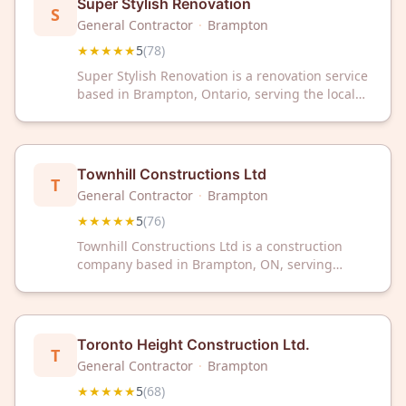
Super Stylish Renovation
S
General Contractor
·
Brampton
★★★★★
5
(
78
)
Super Stylish Renovation is a renovation service
based in Brampton, Ontario, serving the local
community with home renovation projects. The
company has received a 5-star rating from 78
customer reviews on Google.
Townhill Constructions Ltd
T
General Contractor
·
Brampton
★★★★★
5
(
76
)
Townhill Constructions Ltd is a construction
company based in Brampton, ON, serving
clients throughout the region. The firm has
earned a 5-star rating from 76 customer reviews
on Google.
Toronto Height Construction Ltd.
T
General Contractor
·
Brampton
★★★★★
5
(
68
)