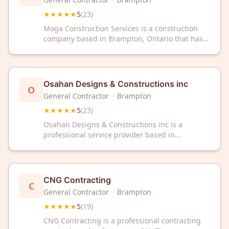
★★★★★
5
(
23
)
Moga Construction Services is a construction
company based in Brampton, Ontario that has
earned a 5-star rating from 23 customer
reviews. The firm serves clients throughout the
region with construction services and maintains
a strong reputation for customer satisfaction.
Osahan Designs & Constructions inc
O
General Contractor
·
Brampton
★★★★★
5
(
23
)
Osahan Designs & Constructions inc is a
professional service provider based in
Brampton, ON, offering design and
construction services. The company has earned
a 5-star rating from 23 customer reviews on
Google.
CNG Contracting
C
General Contractor
·
Brampton
★★★★★
5
(
19
)
CNG Contracting is a professional contracting