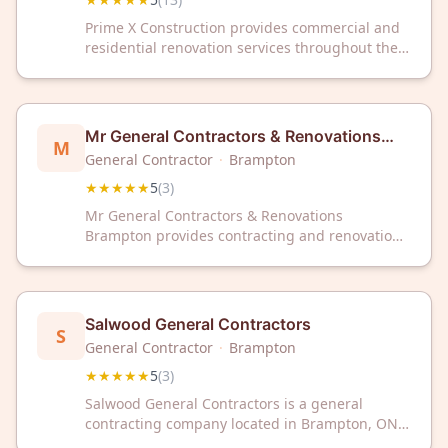
Prime X Construction provides commercial and
residential renovation services throughout the
Greater Toronto Area and Brampton. The
company serves clients in both sectors with
renovation expertise. Prime X Construction has
maintained a 5/5 rating based on 13 customer
Mr General Contractors & Renovations
M
reviews.
Brampton
General Contractor
·
Brampton
★★★★★
5
(
3
)
Mr General Contractors & Renovations
Brampton provides contracting and renovation
services to clients in Brampton, Ontario. The
company has received a 5-star rating based on
customer reviews.
Salwood General Contractors
S
General Contractor
·
Brampton
★★★★★
5
(
3
)
Salwood General Contractors is a general
contracting company located in Brampton, ON.
The company has a 5-star rating based on