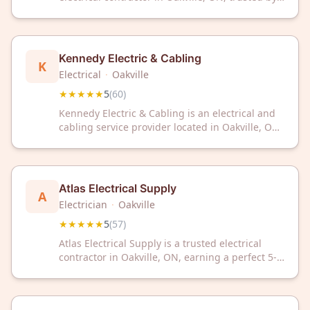
customers with a perfect 5/5 rating across 63
reviews. We deliver reliable electrical solutions
for your home or business needs.
Kennedy Electric & Cabling
K
Electrical
·
Oakville
★★★★★
5
(
60
)
Kennedy Electric & Cabling is an electrical and
cabling service provider located in Oakville, ON.
The company has earned a 5 out of 5 star rating
based on 60 customer reviews.
Atlas Electrical Supply
A
Electrician
·
Oakville
★★★★★
5
(
57
)
Atlas Electrical Supply is a trusted electrical
contractor in Oakville, ON, earning a perfect 5-
star rating from 57 satisfied customers. We
deliver reliable electrical solutions with
exceptional service and craftsmanship.