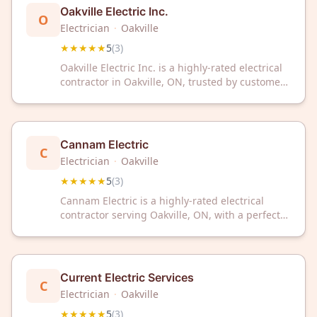
Oakville Electric Inc.
O
Electrician
·
Oakville
★★★★★
5
(
3
)
Oakville Electric Inc. is a highly-rated electrical
contractor in Oakville, ON, trusted by customers
for reliable service. With a perfect 5-star rating,
they deliver quality electrical solutions for your
home or business needs.
Cannam Electric
C
Electrician
·
Oakville
★★★★★
5
(
3
)
Cannam Electric is a highly-rated electrical
contractor serving Oakville, ON, with a perfect
5/5 Google rating. Trusted by customers for
reliable electrical services in the local
community.
Current Electric Services
C
Electrician
·
Oakville
★★★★★
5
(
3
)