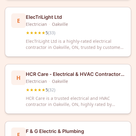
The company has received a 5-star rating based
on 33 customer reviews.
ElecTriLight Ltd
E
Electrician
·
Oakville
★★★★★
5
(
33
)
ElecTriLight Ltd is a highly-rated electrical
contractor in Oakville, ON, trusted by customers
with a perfect 5/5 Google rating from 33
reviews. Count on experienced professionals for
reliable electrical services in your community.
HCR Care - Electrical & HVAC Contractor -
H
Oakville
Electrician
·
Oakville
★★★★★
5
(
32
)
HCR Care is a trusted electrical and HVAC
contractor in Oakville, ON, highly rated by
customers. With a perfect 5-star rating from 32
reviews, we deliver reliable electrical solutions
for residential and commercial needs.
F & G Electric & Plumbing
F