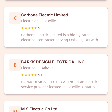
customer reviews.
Carbone Electric Limited
C
Electrician
·
Oakville
★★★★★
5
(
2
)
Carbone Electric Limited is a highly-rated
electrical contractor serving Oakville, ON with
exceptional customer satisfaction. With a
perfect 5-star rating, they deliver reliable
electrical services for residential and
commercial needs.
BARKK DESIGN ELECTRICAL INC.
B
Electrical
·
Oakville
★★★★★
5
(
1
)
BARKK DESIGN ELECTRICAL INC. is an electrical
service provider located in Oakville, Ontario.
The company serves the local community with
professional electrical work and has received a
5-star rating from customer reviews.
M S Electric Co Ltd