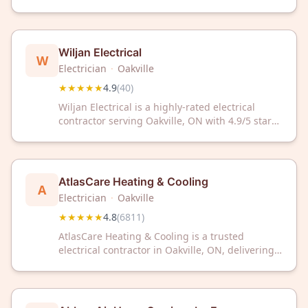
received a 4.9 out of 5 rating from 41 customer
reviews on Google.
Wiljan Electrical
W
Electrician
·
Oakville
★★★★★
4.9
(
40
)
Wiljan Electrical is a highly-rated electrical
contractor serving Oakville, ON with 4.9/5 stars
from 40 reviews. Trust their expert team for
reliable electrical services in your home or
business.
AtlasCare Heating & Cooling
A
Electrician
·
Oakville
★★★★★
4.8
(
6811
)
AtlasCare Heating & Cooling is a trusted
electrical contractor in Oakville, ON, delivering
expert HVAC services with a 4.8/5 rating from
over 6,800 satisfied customers. Count on our
experienced team for reliable heating and
cooling solutions.