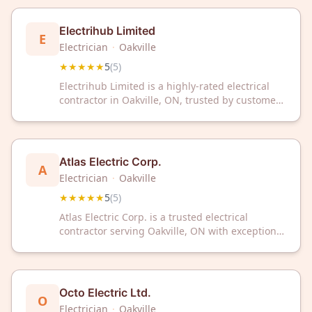
your area.
Electrihub Limited
E
Electrician
·
Oakville
★★★★★
5
(
5
)
Electrihub Limited is a highly-rated electrical
contractor in Oakville, ON, trusted by customers
with a perfect 5-star rating. Contact them today
for reliable electrical services in your area.
Atlas Electric Corp.
A
Electrician
·
Oakville
★★★★★
5
(
5
)
Atlas Electric Corp. is a trusted electrical
contractor serving Oakville, ON with exceptional
service. With a perfect 5-star rating, they deliver
reliable electrical solutions for your home or
business needs.
Octo Electric Ltd.
O
Electrician
·
Oakville