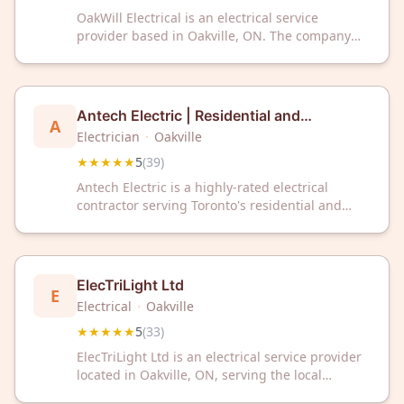
OakWill Electrical is an electrical service
provider based in Oakville, ON. The company
has received a 5-star rating from 40 customer
reviews on Google.
Antech Electric | Residential and
A
Commercial Toronto Electricians
Electrician
·
Oakville
★★★★★
5
(
39
)
Antech Electric is a highly-rated electrical
contractor serving Toronto's residential and
commercial properties with expert installations,
repairs, and maintenance. With a perfect 5-star
rating from 39 reviews, they're trusted for
reliable electrical solutions throughout the
ElecTriLight Ltd
E
Greater Toronto Area.
Electrical
·
Oakville
★★★★★
5
(
33
)
ElecTriLight Ltd is an electrical service provider
located in Oakville, ON, serving the local
community with professional electrical work.