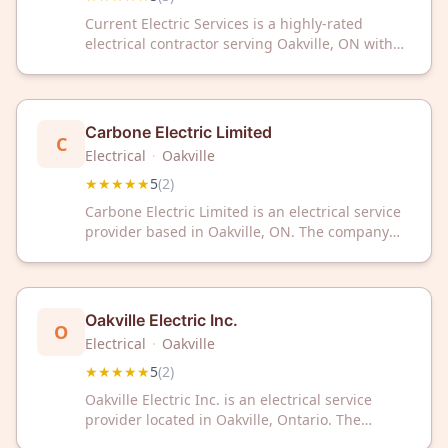
Current Electric Services is a highly-rated
electrical contractor serving Oakville, ON with
exceptional customer satisfaction. Trust their
expert team for reliable electrical solutions in
your home or business.
Carbone Electric Limited
C
Electrical
·
Oakville
★★★★★
5
(
2
)
Carbone Electric Limited is an electrical service
provider based in Oakville, ON. The company
has received a 5 out of 5 rating from customer
reviews on Google.
Oakville Electric Inc.
O
Electrical
·
Oakville
★★★★★
5
(
2
)
Oakville Electric Inc. is an electrical service
provider located in Oakville, Ontario. The
company has received a 5-star rating based on