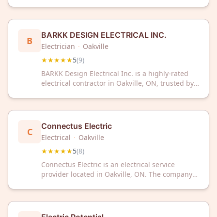
ON, trusted by customers with a perfect 5-star
rating. We deliver reliable electrical and
automation services with exceptional expertise
and customer satisfaction.
BARKK DESIGN ELECTRICAL INC.
B
Electrician
·
Oakville
★★★★★
5
(
9
)
BARKK Design Electrical Inc. is a highly-rated
electrical contractor in Oakville, ON, trusted by
customers with a perfect 5-star rating. Contact
them today for professional electrical services
and expert solutions.
Connectus Electric
C
Electrical
·
Oakville
★★★★★
5
(
8
)
Connectus Electric is an electrical service
provider located in Oakville, ON. The company
has received a 5/5 rating based on 8 customer
reviews.