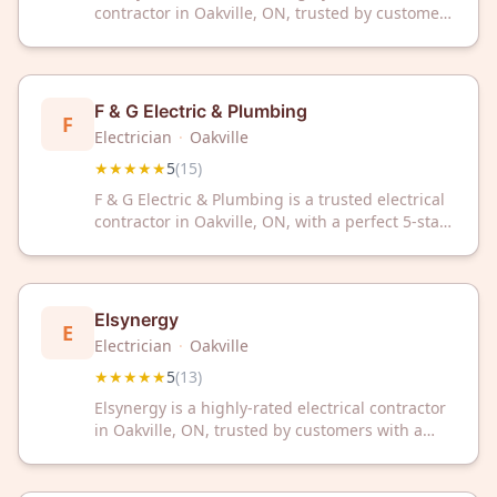
contractor in Oakville, ON, trusted by customers
with a perfect 5-star rating. Contact them today
for reliable electrical services in your area.
F & G Electric & Plumbing
F
Electrician
·
Oakville
★★★★★
5
(
15
)
F & G Electric & Plumbing is a trusted electrical
contractor in Oakville, ON, with a perfect 5-star
rating from 15 satisfied customers. Dependable
service you can count on for your electrical
needs.
Elsynergy
E
Electrician
·
Oakville
★★★★★
5
(
13
)
Elsynergy is a highly-rated electrical contractor
in Oakville, ON, trusted by customers with a
perfect 5-star rating. Contact them today for
professional electrical services in your local
area.