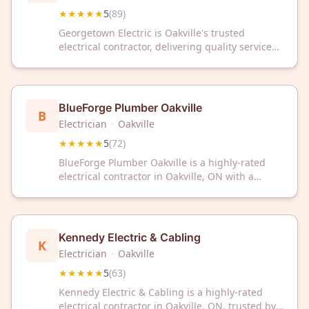
★★★★★
5
(
89
)
Georgetown Electric is Oakville's trusted
electrical contractor, delivering quality service
backed by a perfect 5/5 rating from 89 satisfied
customers. Contact us for reliable electrical
solutions you can depend on.
BlueForge Plumber Oakville
B
Electrician
·
Oakville
★★★★★
5
(
72
)
BlueForge Plumber Oakville is a highly-rated
electrical contractor in Oakville, ON with a
perfect 5/5 Google rating from 72 reviews. Trust
our experienced team for reliable electrical
services in your community.
Kennedy Electric & Cabling
K
Electrician
·
Oakville
★★★★★
5
(
63
)
Kennedy Electric & Cabling is a highly-rated
electrical contractor in Oakville, ON, trusted by