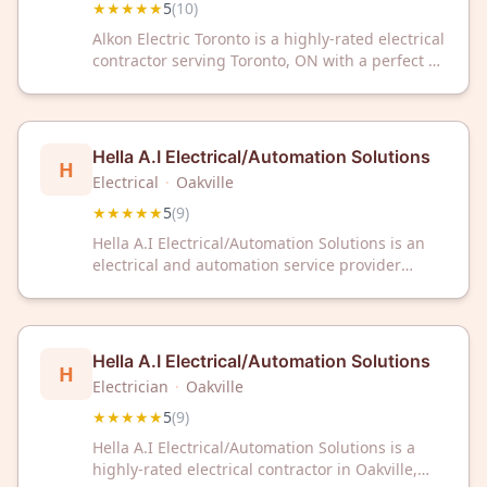
★★★★★
5
(
10
)
Alkon Electric Toronto is a highly-rated electrical
contractor serving Toronto, ON with a perfect 5-
star rating. Trust their experienced team for
reliable electrical services and expert solutions.
Hella A.I Electrical/Automation Solutions
H
Electrical
·
Oakville
★★★★★
5
(
9
)
Hella A.I Electrical/Automation Solutions is an
electrical and automation service provider
located in Oakville, Ontario. The company
serves clients in the region with expertise in
electrical work and automation solutions. Hella
A.I Electrical/Automation Solutions maintains a
Hella A.I Electrical/Automation Solutions
H
5/5 rating based on nine customer reviews.
Electrician
·
Oakville
★★★★★
5
(
9
)
Hella A.I Electrical/Automation Solutions is a
highly-rated electrical contractor in Oakville,