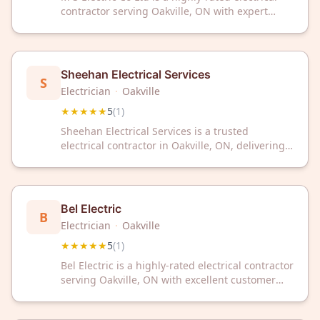
contractor serving Oakville, ON with expert
service. With a perfect 5-star rating, we deliver
reliable electrical solutions for your home or
business.
Sheehan Electrical Services
S
Electrician
·
Oakville
★★★★★
5
(
1
)
Sheehan Electrical Services is a trusted
electrical contractor in Oakville, ON, delivering
expert solutions for all your electrical needs.
With a perfect 5-star rating, we're committed to
quality workmanship and customer satisfaction.
Bel Electric
B
Electrician
·
Oakville
★★★★★
5
(
1
)
Bel Electric is a highly-rated electrical contractor
serving Oakville, ON with excellent customer
service. Trust their expert team for all your
electrical needs in the Oakville area.