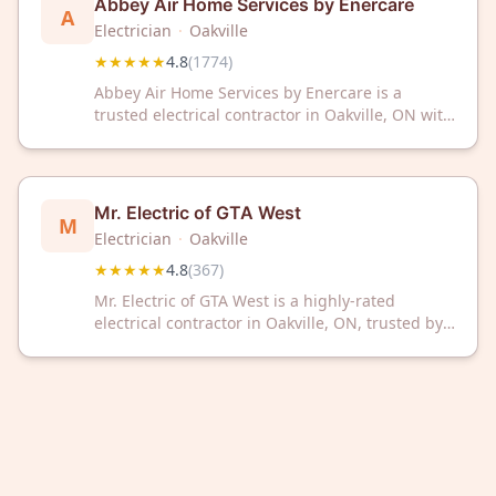
Abbey Air Home Services by Enercare
A
Electrician
·
Oakville
★★★★★
4.8
(
1774
)
Abbey Air Home Services by Enercare is a
trusted electrical contractor in Oakville, ON with
a 4.8/5 rating from 1,774 reviews. We provide
reliable electrical solutions for residential and
commercial properties.
Mr. Electric of GTA West
M
Electrician
·
Oakville
★★★★★
4.8
(
367
)
Mr. Electric of GTA West is a highly-rated
electrical contractor in Oakville, ON, trusted by
367 customers with a 4.8/5 Google rating. We
provide professional electrical services for
residential and commercial needs.