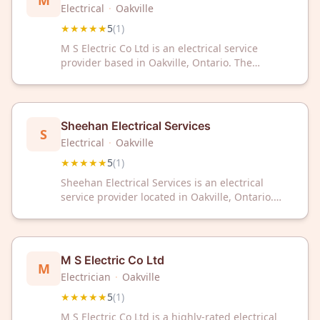
M
Electrical
·
Oakville
★★★★★
5
(
1
)
M S Electric Co Ltd is an electrical service
provider based in Oakville, Ontario. The
company offers professional electrical services
to residential and commercial clients in the
region.
Sheehan Electrical Services
S
Electrical
·
Oakville
★★★★★
5
(
1
)
Sheehan Electrical Services is an electrical
service provider located in Oakville, Ontario.
The company maintains a 5-star rating based
on customer feedback.
M S Electric Co Ltd
M
Electrician
·
Oakville
★★★★★
5
(
1
)
M S Electric Co Ltd is a highly-rated electrical