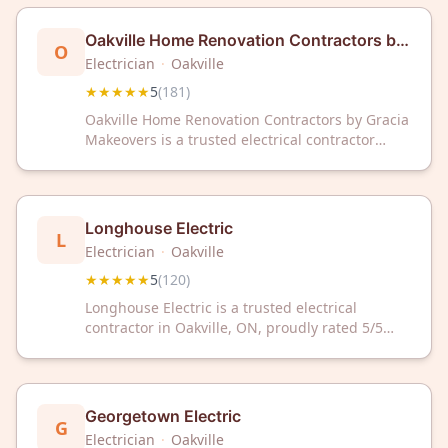
solutions backed by exceptional service and
customer care.
Oakville Home Renovation Contractors by
O
Gracia Makeovers
Electrician
·
Oakville
★★★★★
5
(
181
)
Oakville Home Renovation Contractors by Gracia
Makeovers is a trusted electrical contractor
serving Oakville, ON with exceptional 5-star
service. With 181 glowing reviews, we deliver
reliable electrical solutions for your home
renovation needs.
Longhouse Electric
L
Electrician
·
Oakville
★★★★★
5
(
120
)
Longhouse Electric is a trusted electrical
contractor in Oakville, ON, proudly rated 5/5
stars by over 120 satisfied customers. Rely on
their expert team for all your residential and
commercial electrical needs.
Georgetown Electric
G
Electrician
·
Oakville