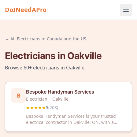
DoINeedAPro
← All
Electricians
in
Canada and the US
Electricians
in
Oakville
Browse
60+
electricians
in
Oakville
.
Bespoke Handyman Services
B
Electrician
·
Oakville
★★★★★
5
(
208
)
Bespoke Handyman Services is your trusted
electrical contractor in Oakville, ON, with a
perfect 5-star rating from over 200 satisfied
customers. We deliver reliable electrical