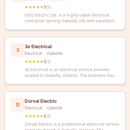
★★★★★
5
(
5
)
Octo Electric Ltd. is a highly-rated electrical
contractor serving Oakville, ON with excellent
customer satisfaction. With 5-star reviews, they
deliver professional electrical services to
residential and commercial clients.
3e Electrical
3
Electrical
·
Oakville
★★★★★
5
(
3
)
3e Electrical is an electrical service provider
located in Oakville, Ontario. The business has
received a 5 out of 5 star rating based on
customer reviews.
Dorval Electric
D
Electrical
·
Oakville
★★★★★
5
(
3
)
Dorval Electric is a professional electrical service
company based in Oakville, Ontario. The