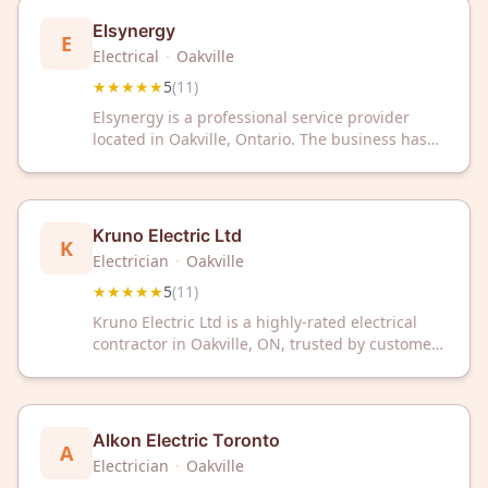
Elsynergy
E
Electrical
·
Oakville
★★★★★
5
(
11
)
Elsynergy is a professional service provider
located in Oakville, Ontario. The business has
maintained a 5-star rating based on customer
reviews.
Kruno Electric Ltd
K
Electrician
·
Oakville
★★★★★
5
(
11
)
Kruno Electric Ltd is a highly-rated electrical
contractor in Oakville, ON, trusted by customers
with a perfect 5/5 Google rating. We deliver
reliable electrical services with professional
expertise and outstanding customer
satisfaction.
Alkon Electric Toronto
A
Electrician
·
Oakville