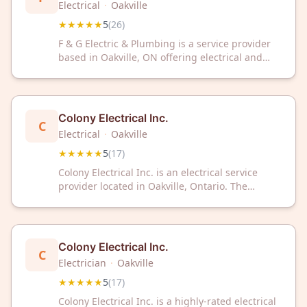
Electrical
·
Oakville
★★★★★
5
(
26
)
F & G Electric & Plumbing is a service provider
based in Oakville, ON offering electrical and
plumbing solutions to residential and
commercial clients. The business has received a
5 out of 5 rating based on 26 customer reviews.
Colony Electrical Inc.
C
Electrical
·
Oakville
★★★★★
5
(
17
)
Colony Electrical Inc. is an electrical service
provider located in Oakville, Ontario. The
company has received a 5-star rating based on
17 customer reviews.
Colony Electrical Inc.
C
Electrician
·
Oakville
★★★★★
5
(
17
)
Colony Electrical Inc. is a highly-rated electrical