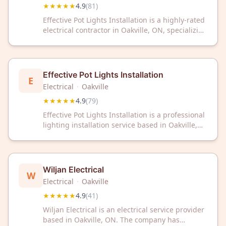
★★★★★
4.9
(
81
)
Effective Pot Lights Installation is a highly-rated
electrical contractor in Oakville, ON, specializing
in professional pot light installation with a 4.9/5
Google rating from 81 reviews. Trust our expert
team for reliable lighting solutions.
Effective Pot Lights Installation
E
Electrical
·
Oakville
★★★★★
4.9
(
79
)
Effective Pot Lights Installation is a professional
lighting installation service based in Oakville,
Ontario. The company specializes in pot light
installation for residential and commercial
properties. With a 4.9 out of 5 rating from 79
customer reviews, the business has established
Wiljan Electrical
W
a strong reputation in the Oakville area.
Electrical
·
Oakville
★★★★★
4.9
(
41
)
Wiljan Electrical is an electrical service provider
based in Oakville, ON. The company has