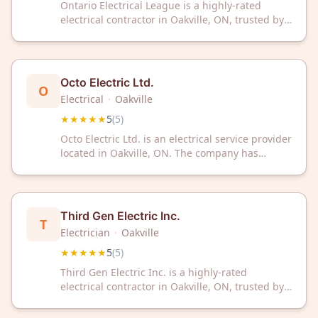
Ontario Electrical League is a highly-rated
electrical contractor in Oakville, ON, trusted by
customers with a perfect 5-star rating. Contact
them for professional electrical services in the
Oakville area.
Octo Electric Ltd.
O
Electrical
·
Oakville
★★★★★
5
(
5
)
Octo Electric Ltd. is an electrical service provider
located in Oakville, ON. The company has
received a 5/5 rating from 5 customer reviews
on Google.
Third Gen Electric Inc.
T
Electrician
·
Oakville
★★★★★
5
(
5
)
Third Gen Electric Inc. is a highly-rated
electrical contractor in Oakville, ON, trusted by
customers with a perfect 5-star rating. Contact
them today for professional electrical services in