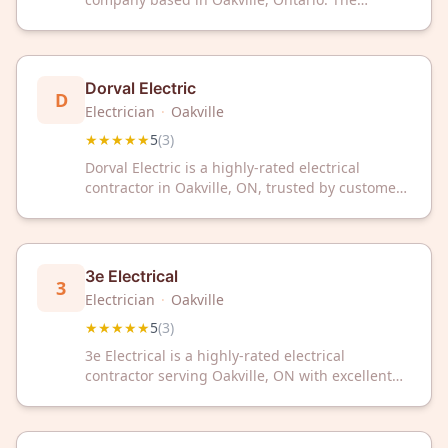
company has received a 5-star rating from
customers on Google.
Dorval Electric
D
Electrician
·
Oakville
★★★★★
5
(
3
)
Dorval Electric is a highly-rated electrical
contractor in Oakville, ON, trusted by customers
with a perfect 5-star rating. Contact them for
professional electrical services in your area.
3e Electrical
3
Electrician
·
Oakville
★★★★★
5
(
3
)
3e Electrical is a highly-rated electrical
contractor serving Oakville, ON with excellent
customer satisfaction. Trust their experienced
team for reliable electrical services in your
home or business.