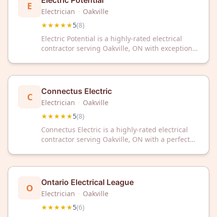
Electric Potential
E
Electrician
·
Oakville
★★★★★
5
(
8
)
Electric Potential is a highly-rated electrical
contractor serving Oakville, ON with exceptional
service. Trusted by customers with a perfect 5-
star rating, we deliver reliable electrical
solutions for your home or business.
Connectus Electric
C
Electrician
·
Oakville
★★★★★
5
(
8
)
Connectus Electric is a highly-rated electrical
contractor serving Oakville, ON with a perfect
5/5 Google rating from 8 reviews. Trust our
experienced team for reliable electrical services
in your community.
Ontario Electrical League
O
Electrician
·
Oakville
★★★★★
5
(
6
)