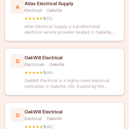
Atlas Electrical Supply
A
Electrical
·
Oakville
★★★★★
5
(
55
)
Atlas Electrical Supply is a professional
electrical service provider located in Oakville,
Ontario. The company maintains a 5-star rating
based on 55 customer reviews. Atlas Electrical
Supply serves the Oakville area with electrical
supply and professional services.
OakWill Electrical
O
Electrician
·
Oakville
★★★★★
5
(
44
)
OakWill Electrical is a highly-rated electrical
contractor in Oakville, ON, trusted by the
community with a perfect 5-star rating from 44
reviews. We deliver reliable electrical solutions
for your home or business needs.
OakWill Electrical
O
Electrical
·
Oakville
★★★★★
5
(
40
)