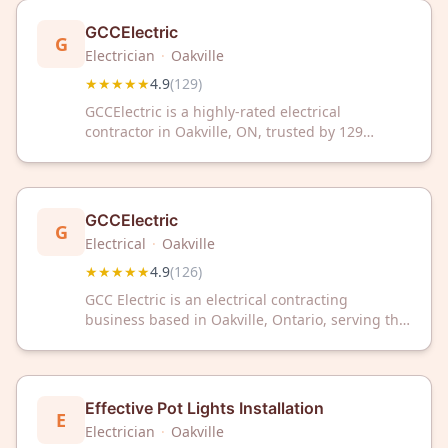
GCCElectric
G
Electrician
·
Oakville
★★★★★
4.9
(
129
)
GCCElectric is a highly-rated electrical
contractor in Oakville, ON, trusted by 129
customers with a 4.9/5 Google rating. We
provide reliable electrical services for
residential and commercial needs.
GCCElectric
G
Electrical
·
Oakville
★★★★★
4.9
(
126
)
GCC Electric is an electrical contracting
business based in Oakville, Ontario, serving the
local area. The company has earned a 4.9 out of
5 rating based on 126 customer reviews.
Effective Pot Lights Installation
E
Electrician
·
Oakville