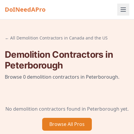
DoINeedAPro
← All
Demolition Contractors
in
Canada and the US
Demolition Contractors
in
Peterborough
Browse
0
demolition contractors
in
Peterborough
.
No
demolition contractors
found in
Peterborough
yet.
Browse All
Pros