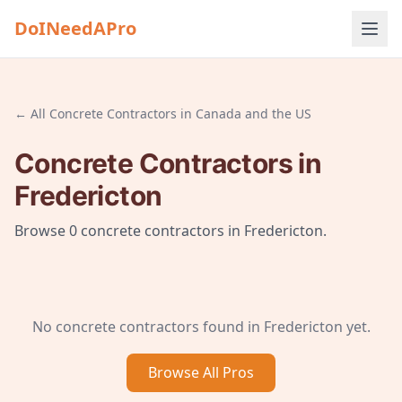
DoINeedAPro
← All
Concrete Contractors
in
Canada and the US
Concrete Contractors
in
Fredericton
Browse
0
concrete contractors
in
Fredericton
.
No
concrete contractors
found in
Fredericton
yet.
Browse All
Pros