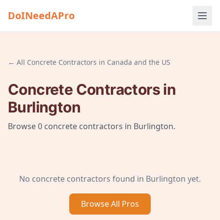
DoINeedAPro
← All
Concrete Contractors
in
Canada and the US
Concrete Contractors
in
Burlington
Browse
0
concrete contractors
in
Burlington
.
No
concrete contractors
found in
Burlington
yet.
Browse All
Pros