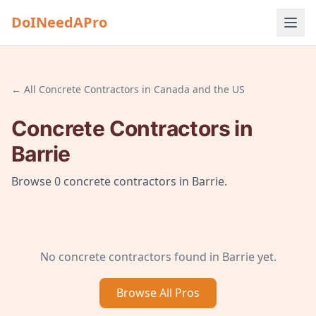
DoINeedAPro
← All
Concrete Contractors
in
Canada and the US
Concrete Contractors
in
Barrie
Browse
0
concrete contractors
in
Barrie
.
No
concrete contractors
found in
Barrie
yet.
Browse All
Pros