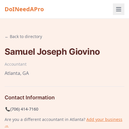
DoINeedAPro
← Back to directory
Samuel Joseph Giovino
Accountant
Atlanta
, GA
Contact Information
📞
(706) 414-7160
Are you a different
accountant
in Atlanta
?
Add your business
→