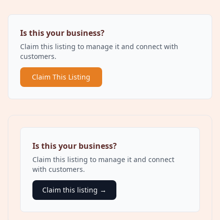
Is this your business?
Claim this listing to manage it and connect with
customers.
Claim This Listing
Is this your business?
Claim this listing to manage it and connect
with customers.
Claim this listing →