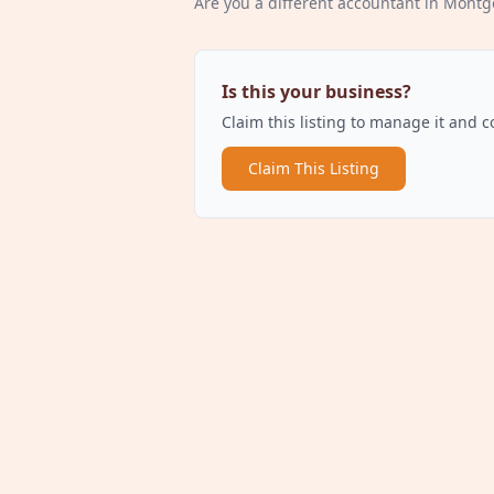
Are you a different
accountant
in Montg
Is this your business?
Claim this listing to manage it and 
Claim This Listing