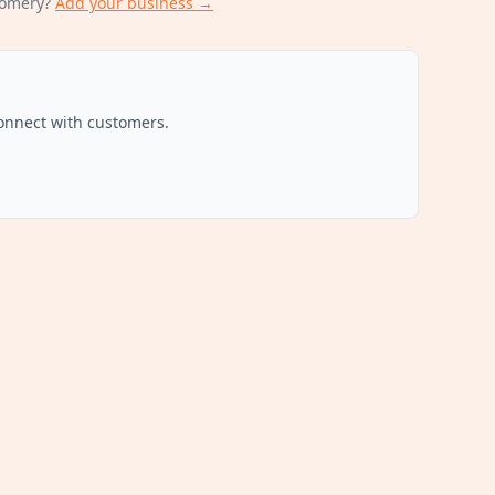
omery
?
Add your business →
connect with customers.