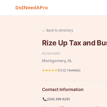
DoINeedAPro
← Back to directory
Rize Up Tax and Bu
Accountant
Montgomery
, AL
★★★★★
5.0
(
2
reviews)
Contact Information
📞
(334) 398-8295