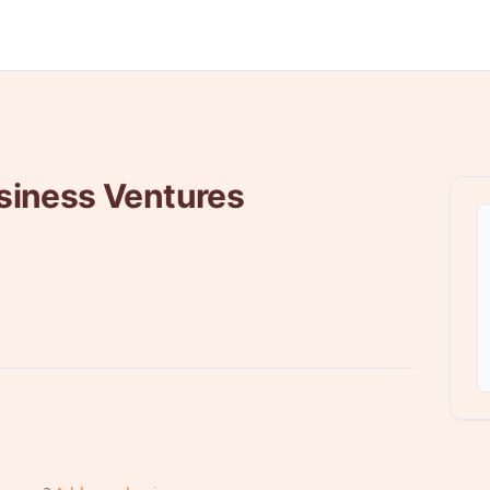
siness Ventures