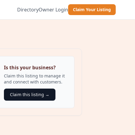
Directory
Owner Login
Claim Your Listing
Is this your business?
Claim this listing to manage it
and connect with customers.
Claim this listing →