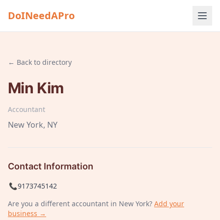
DoINeedAPro
← Back to directory
Min Kim
Accountant
New York
, NY
Contact Information
📞
9173745142
Are you a different
accountant
in New York
?
Add your
business →