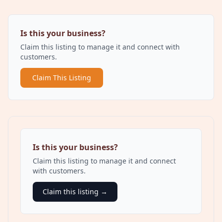
Is this your business?
Claim this listing to manage it and connect with
customers.
Claim This Listing
Is this your business?
Claim this listing to manage it and connect
with customers.
Claim this listing →