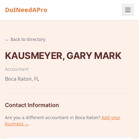
DoINeedAPro
← Back to directory
KAUSMEYER, GARY MARK
Accountant
Boca Raton
, FL
Contact Information
Are you a different
accountant
in Boca Raton
?
Add your
business →