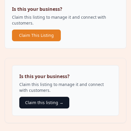
Is this your business?
Claim this listing to manage it and connect with
customers.
Claim This Listing
Is this your business?
Claim this listing to manage it and connect
with customers.
Claim this listing →