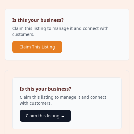
Is this your business?
Claim this listing to manage it and connect with
customers.
Claim This Listing
Is this your business?
Claim this listing to manage it and connect
with customers.
Claim this listing →