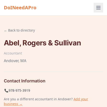
DoINeedAPro
← Back to directory
Abel, Rogers & Sullivan
Accountant
Andover
, MA
Contact Information
📞
978-975-3919
Are you a different
accountant
in Andover
?
Add your
business →