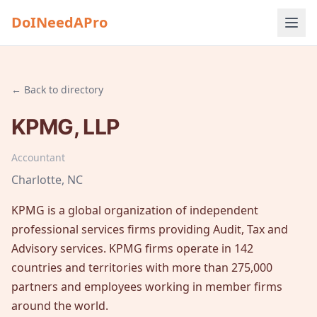
DoINeedAPro
← Back to directory
KPMG, LLP
Accountant
Charlotte
, NC
KPMG is a global organization of independent
professional services firms providing Audit, Tax and
Advisory services. KPMG firms operate in 142
countries and territories with more than 275,000
partners and employees working in member firms
around the world.