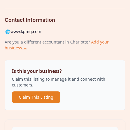
Contact Information
🌐
www.kpmg.com
Are you a different
accountant
in Charlotte
?
Add your
business →
Is this your business?
Claim this listing to manage it and connect with
customers.
Claim This Listing