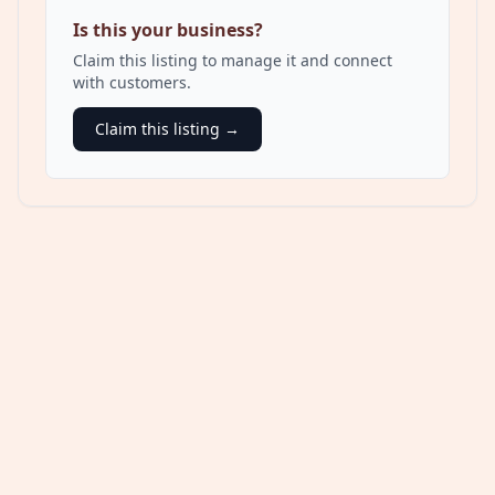
Is this your business?
Claim this listing to manage it and connect
with customers.
Claim this listing →