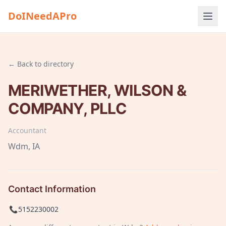
DoINeedAPro
← Back to directory
MERIWETHER, WILSON &
COMPANY, PLLC
Accountant
Wdm
, IA
Contact Information
📞
5152230002