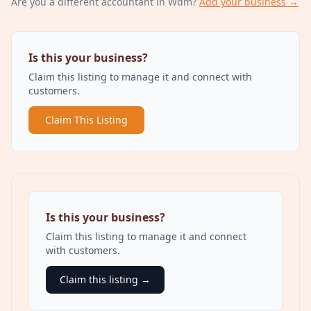
Are you a different
accountant
in Wdm
?
Add your business →
Is this your business?
Claim this listing to manage it and connect with
customers.
Claim This Listing
Is this your business?
Claim this listing to manage it and connect
with customers.
Claim this listing →