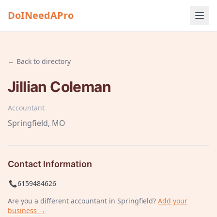
DoINeedAPro
← Back to directory
Jillian Coleman
Accountant
Springfield
, MO
Contact Information
📞
6159484626
Are you a different
accountant
in Springfield
?
Add your
business →