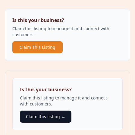
Is this your business?
Claim this listing to manage it and connect with
customers.
Claim This Listing
Is this your business?
Claim this listing to manage it and connect
with customers.
Claim this listing →