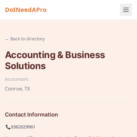
DoINeedAPro
← Back to directory
Accounting & Business
Solutions
Accountant
Conroe
, TX
Contact Information
📞
9362029961