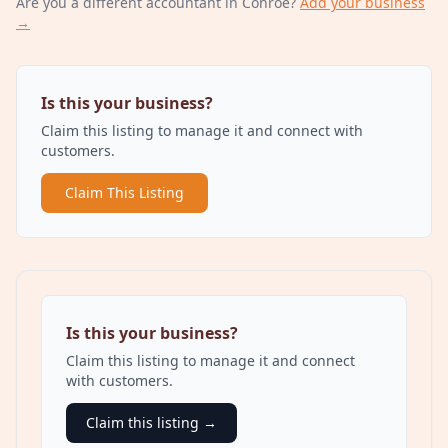
Are you a different
accountant
in Conroe
?
Add your business
→
Is this your business?
Claim this listing to manage it and connect with
customers.
Claim This Listing
Is this your business?
Claim this listing to manage it and connect
with customers.
Claim this listing →