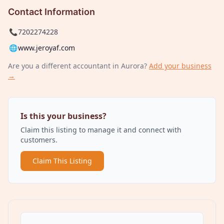
Contact Information
📞
7202274228
🌐
www.jeroyaf.com
Are you a different
accountant
in Aurora
?
Add your business
→
Is this your business?
Claim this listing to manage it and connect with
customers.
Claim This Listing