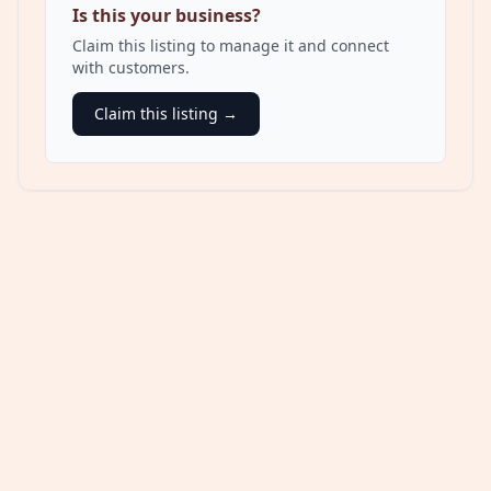
Is this your business?
Claim this listing to manage it and connect
with customers.
Claim this listing →