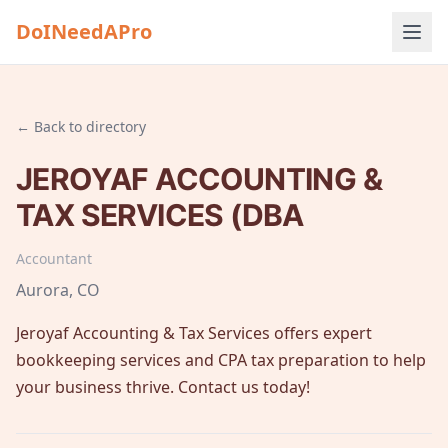
DoINeedAPro
← Back to directory
JEROYAF ACCOUNTING &
TAX SERVICES (DBA
Accountant
Aurora
, CO
Jeroyaf Accounting & Tax Services offers expert
bookkeeping services and CPA tax preparation to help
your business thrive. Contact us today!