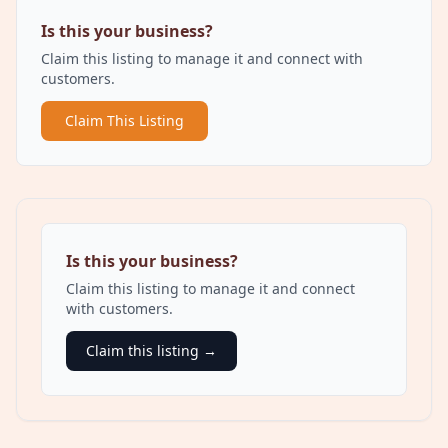
Is this your business?
Claim this listing to manage it and connect with
customers.
Claim This Listing
Is this your business?
Claim this listing to manage it and connect
with customers.
Claim this listing →