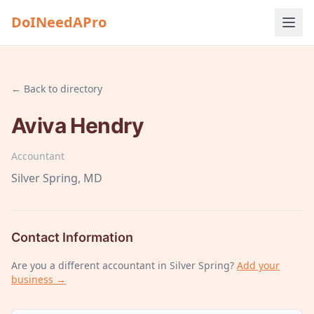
DoINeedAPro
← Back to directory
Aviva Hendry
Accountant
Silver Spring
, MD
Contact Information
Are you a different
accountant
in Silver Spring
?
Add your
business →