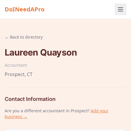
DoINeedAPro
← Back to directory
Laureen Quayson
Accountant
Prospect
, CT
Contact Information
Are you a different
accountant
in Prospect
?
Add your
business →