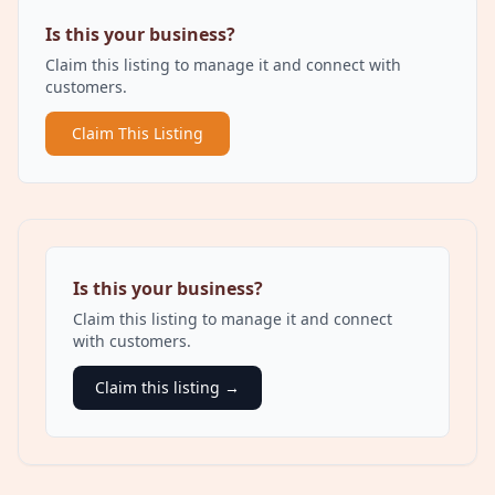
Is this your business?
Claim this listing to manage it and connect with
customers.
Claim This Listing
Is this your business?
Claim this listing to manage it and connect
with customers.
Claim this listing →