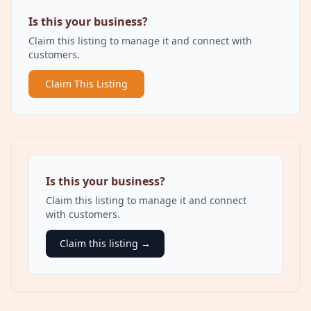
Is this your business?
Claim this listing to manage it and connect with
customers.
Claim This Listing
Is this your business?
Claim this listing to manage it and connect
with customers.
Claim this listing →