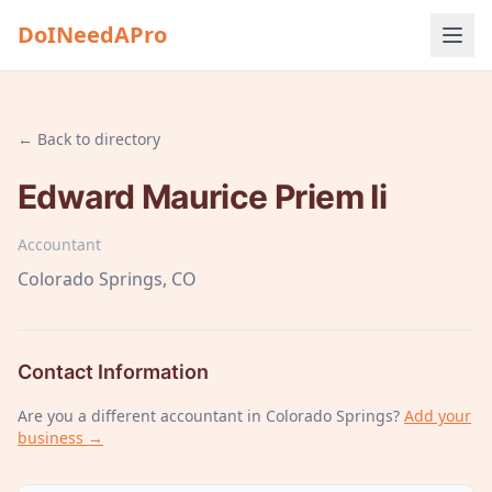
DoINeedAPro
← Back to directory
Edward Maurice Priem Ii
Accountant
Colorado Springs
, CO
Contact Information
Are you a different
accountant
in Colorado Springs
?
Add your
business →